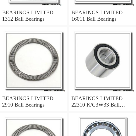
BEARINGS LIMITED
BEARINGS LIMITED
1312 Ball Bearings
16011 Ball Bearings
BEARINGS LIMITED
BEARINGS LIMITED
2910 Ball Bearings
22310 K/C3W33 Ball
Bearings