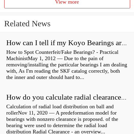
View more
Related News
How can I tell if my Koyo Bearings are real?
How to Spot Counterfeit/Fake Bearings? - Practical
MachinistMay 1, 2012 — Due to the pain of
removing/installing the particular bearings I am dealing
with, As I'm reading the SKF catalog correctly, both
the inner and outer should hard to...
How do you calculate radial clearance of a bearing?
Calculation of radial load distribution on ball and
rollerNov 11, 2020 — A predeformation model for
bearings with nonzero clearance is proposed. of the
bearing were used to determine the radial load
distribution Radial Clearance - an overview...