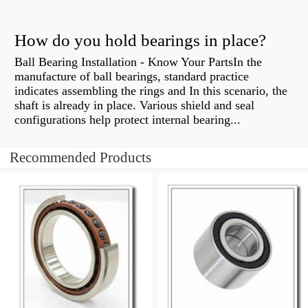
How do you hold bearings in place?
Ball Bearing Installation - Know Your PartsIn the
manufacture of ball bearings, standard practice
indicates assembling the rings and In this scenario, the
shaft is already in place. Various shield and seal
configurations help protect internal bearing...
Recommended Products