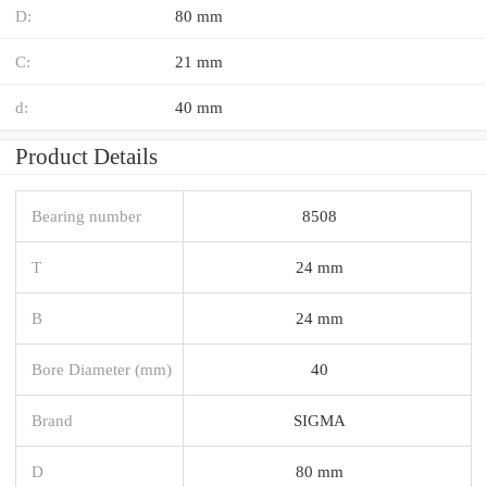
D:
80 mm
C:
21 mm
d:
40 mm
Product Details
Bearing number
8508
T
24 mm
B
24 mm
Bore Diameter (mm)
40
Brand
SIGMA
D
80 mm