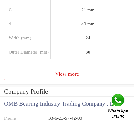
C
21 mm
d
40 mm
Width (mm)
24
Outer Diameter (mm)
80
View more
Company Profile
OMB Bearing Industry Trading Company ,.Ltd
Phone
33-6-23-57-42-00