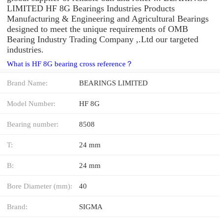
LIMITED HF 8G Bearings Industries Products
Manufacturing & Engineering and Agricultural Bearings
designed to meet the unique requirements of OMB
Bearing Industry Trading Company ,.Ltd our targeted
industries.
What is HF 8G bearing cross reference？
Brand Name:
BEARINGS LIMITED
Model Number:
HF 8G
Bearing number:
8508
T:
24 mm
B:
24 mm
Bore Diameter (mm):
40
Brand:
SIGMA