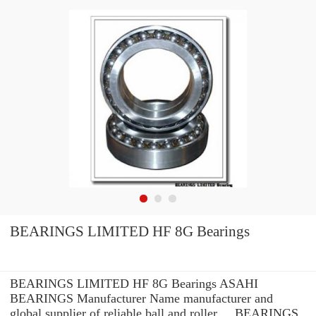
BEARINGS LIMITED HF 8G Bearings
BEARINGS LIMITED HF 8G Bearings ASAHI
BEARINGS Manufacturer Name manufacturer and
global supplier of reliable ball and roller ... BEARINGS