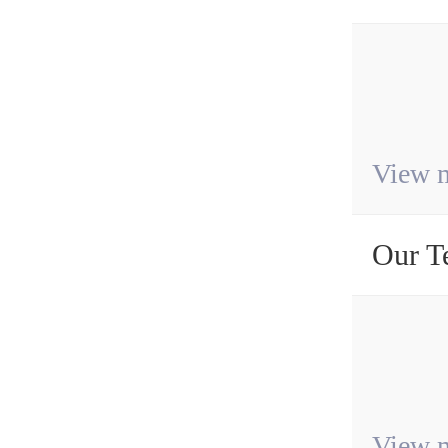
View 
Our T
View 