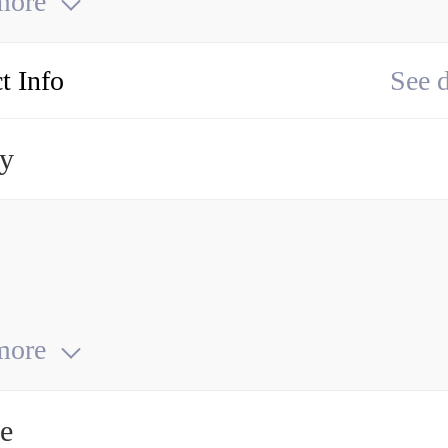
more
t Info
See d
ry
more
ce