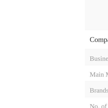
Compa
Busine
Main 
Brand
No. of