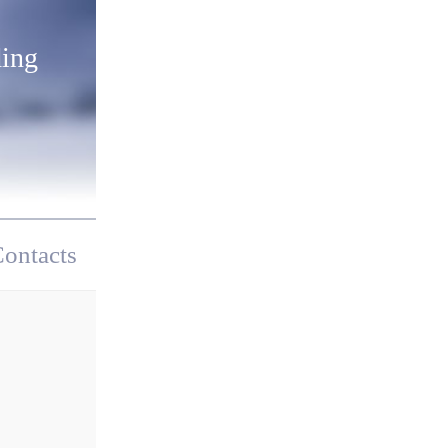
ding
ontacts