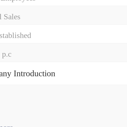
 Sales
stablished
 p.c
ny Introduction