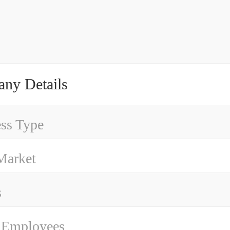
ny Details
ss Type
Market
s
 Employees