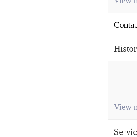
View 
Contac
Histo
View 
Servi