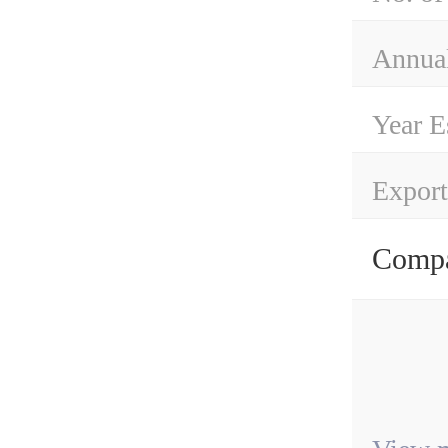
Annual
Year E
Export
Compa