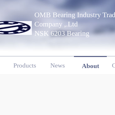
OMB Bearing Industry Tra
Company ,.Ltd
NSK 6203 Bearing
Products
News
C
About