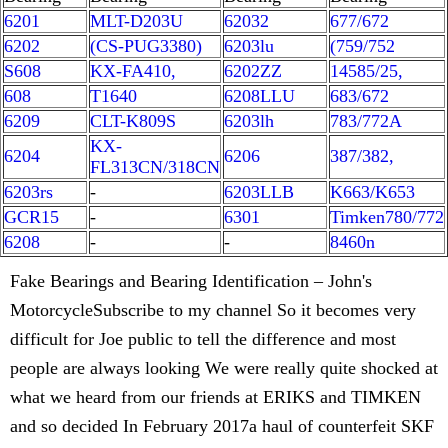
6201
MLT-D203U
62032
677/672
6202
(CS-PUG3380)
6203lu
(759/752
S608
KX-FA410,
6202ZZ
14585/25,
608
T1640
6208LLU
683/672
6209
CLT-K809S
6203lh
783/772A
KX-
6204
6206
387/382,
FL313CN/318CN
6203rs
-
6203LLB
K663/K653
GCR15
-
6301
Timken780/772
6208
-
-
8460n
Fake Bearings and Bearing Identification – John's
MotorcycleSubscribe to my channel So it becomes very
difficult for Joe public to tell the difference and most
people are always looking We were really quite shocked at
what we heard from our friends at ERIKS and TIMKEN
and so decided In February 2017a haul of counterfeit SKF