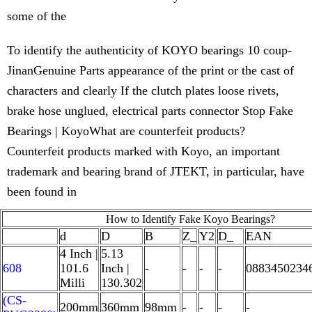
some of the
To identify the authenticity of KOYO bearings 10 coup-
JinanGenuine Parts appearance of the print or the cast of
characters and clearly If the clutch plates loose rivets,
brake hose unglued, electrical parts connector Stop Fake
Bearings | KoyoWhat are counterfeit products?
Counterfeit products marked with Koyo, an important
trademark and bearing brand of JTEKT, in particular, have
been found in
How to Identify Fake Koyo Bearings?
d
D
B
Z_
Y2
D_
EAN
4 Inch |
5.13
608
101.6
Inch |
-
-
-
-
0883450234
Milli
130.302
(CS-
200mm
360mm
98mm
-
-
-
-