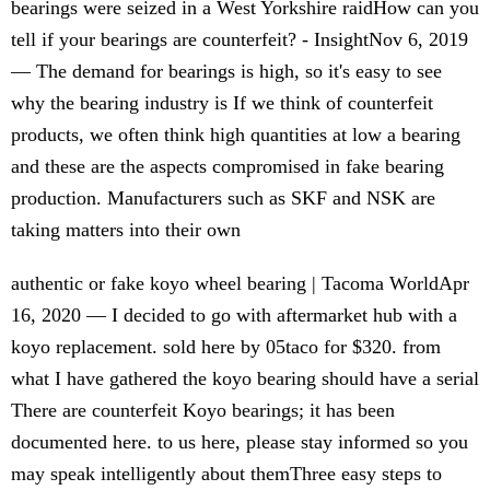
bearings were seized in a West Yorkshire raidHow can you
tell if your bearings are counterfeit? - InsightNov 6, 2019
— The demand for bearings is high, so it's easy to see
why the bearing industry is If we think of counterfeit
products, we often think high quantities at low a bearing
and these are the aspects compromised in fake bearing
production. Manufacturers such as SKF and NSK are
taking matters into their own
authentic or fake koyo wheel bearing | Tacoma WorldApr
16, 2020 — I decided to go with aftermarket hub with a
koyo replacement. sold here by 05taco for $320. from
what I have gathered the koyo bearing should have a serial
There are counterfeit Koyo bearings; it has been
documented here. to us here, please stay informed so you
may speak intelligently about themThree easy steps to