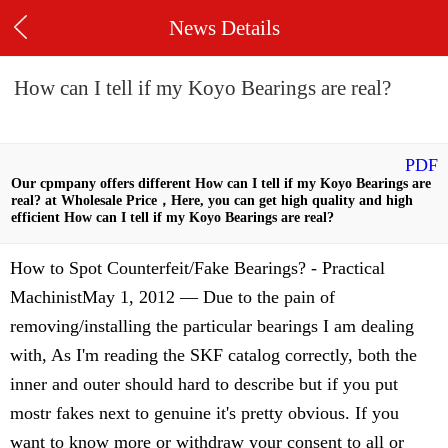
News Details
How can I tell if my Koyo Bearings are real?
PDF
Our cpmpany offers different How can I tell if my Koyo Bearings are
real? at Wholesale Price，Here, you can get high quality and high
efficient How can I tell if my Koyo Bearings are real?
How to Spot Counterfeit/Fake Bearings? - Practical
MachinistMay 1, 2012 — Due to the pain of
removing/installing the particular bearings I am dealing
with, As I'm reading the SKF catalog correctly, both the
inner and outer should hard to describe but if you put
mostr fakes next to genuine it's pretty obvious. If you
want to know more or withdraw your consent to all or