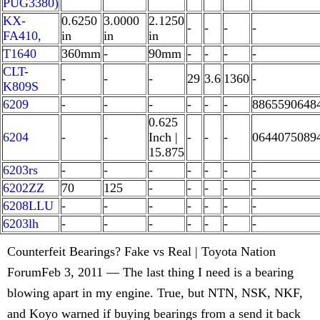
PUG3380)
KX-
0.6250
3.0000
2.1250
-
-
-
-
FA410,
in
in
in
T1640
360mm
-
90mm
-
-
-
-
CLT-
-
-
-
29
3.6
1360
-
K809S
6209
-
-
-
-
-
-
8865590648
0.625
6204
-
-
Inch |
-
-
-
0644075089
15.875
6203rs
-
-
-
-
-
-
-
6202ZZ
70
125
-
-
-
-
-
6208LLU
-
-
-
-
-
-
-
6203lh
-
-
-
-
-
-
-
Counterfeit Bearings? Fake vs Real | Toyota Nation
ForumFeb 3, 2011 — The last thing I need is a bearing
blowing apart in my engine. True, but NTN, NSK, NKF,
and Koyo warned if buying bearings from a send it back