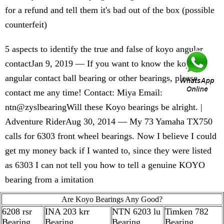
for a refund and tell them it's bad out of the box (possible
counterfeit)
5 aspects to identify the true and false of koyo angular
contactJan 9, 2019 — If you want to know the koyo
angular contact ball bearing or other bearings, please
contact me any time! Contact: Miya Email:
ntn@zyslbearingWill these Koyo bearings be alright. |
Adventure RiderAug 30, 2014 — My 73 Yamaha TX750
calls for 6303 front wheel bearings. Now I believe I could
get my money back if I wanted to, since they were listed
as 6303 I can not tell you how to tell a genuine KOYO
bearing from a imitation
Are Koyo Bearings Any Good?
6208 rsr
INA 203 krr
NTN 6203 lu
Timken 782
Bearing
Bearing
Bearing
Bearing