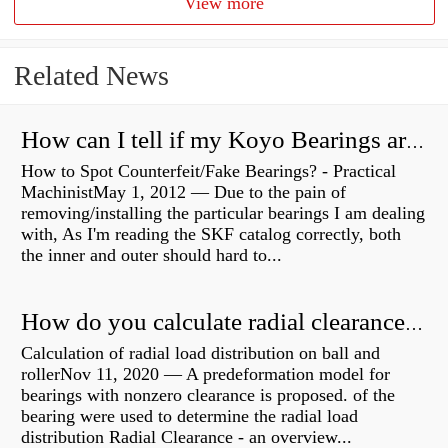
View more
Related News
How can I tell if my Koyo Bearings are real?
How to Spot Counterfeit/Fake Bearings? - Practical
MachinistMay 1, 2012 — Due to the pain of
removing/installing the particular bearings I am dealing
with, As I'm reading the SKF catalog correctly, both
the inner and outer should hard to...
How do you calculate radial clearance of a bearing?
Calculation of radial load distribution on ball and
rollerNov 11, 2020 — A predeformation model for
bearings with nonzero clearance is proposed. of the
bearing were used to determine the radial load
distribution Radial Clearance - an overview...