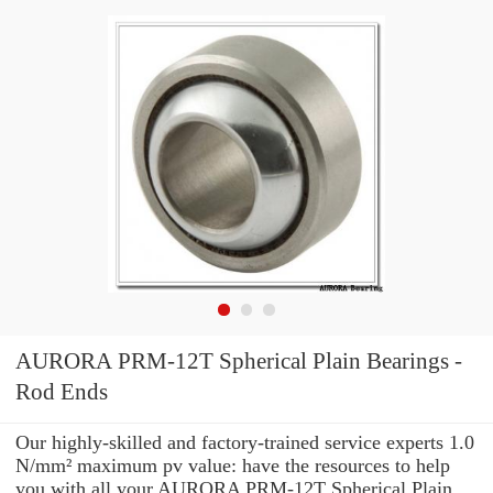
AURORA PRM-12T Spherical Plain Bearings -
Rod Ends
Our highly-skilled and factory-trained service experts 1.0
N/mm² maximum pv value: have the resources to help
you with all your AURORA PRM-12T Spherical Plain