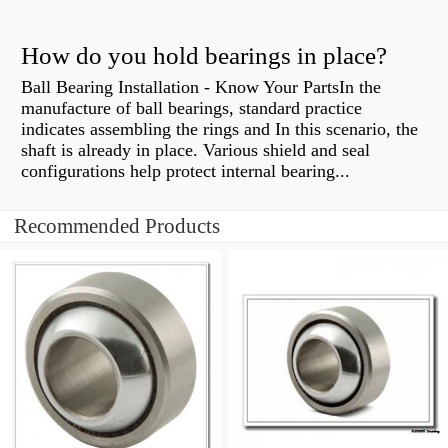
How do you hold bearings in place?
Ball Bearing Installation - Know Your PartsIn the
manufacture of ball bearings, standard practice
indicates assembling the rings and In this scenario, the
shaft is already in place. Various shield and seal
configurations help protect internal bearing...
Recommended Products