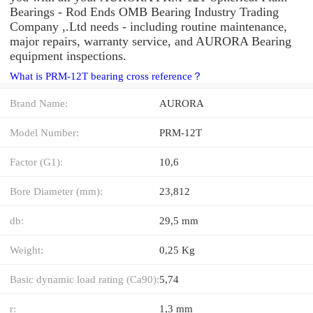
Bearings - Rod Ends OMB Bearing Industry Trading
Company ,.Ltd needs - including routine maintenance,
major repairs, warranty service, and AURORA Bearing
equipment inspections.
What is PRM-12T bearing cross reference？
Brand Name:
AURORA
Model Number:
PRM-12T
Factor (G1):
10,6
Bore Diameter (mm):
23,812
db:
29,5 mm
Weight:
0,25 Kg
Basic dynamic load rating (Ca90):
5,74
r:
1,3 mm