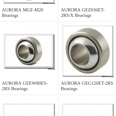
AURORA MGF-M20
AURORA GEZ036ET-
Bearings
2RS/X Bearings
AURORA GEEW80ES-
AURORA GEG120ET-2RS
2RS Bearings
Bearings