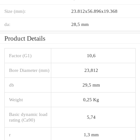
Size (mm):
23.812x56.896x19.368
da:
28,5 mm
Product Details
Factor (G1)
10,6
Bore Diameter (mm)
23,812
db
29,5 mm
Weight
0,25 Kg
Basic dynamic load
5,74
rating (Ca90)
r
1,3 mm