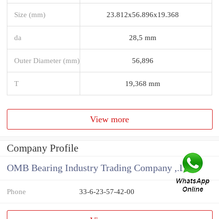
Size (mm)
23.812x56.896x19.368
da
28,5 mm
Outer Diameter (mm)
56,896
T
19,368 mm
View more
Company Profile
OMB Bearing Industry Trading Company ,.Ltd
Phone
33-6-23-57-42-00