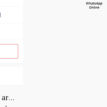
d
How can I tell if my Koyo Bearings are real?