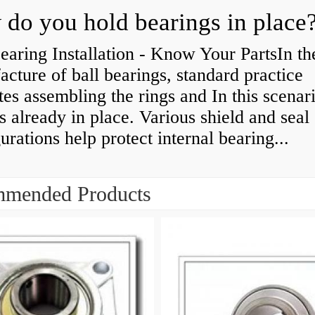
do you hold bearings in place
earing Installation - Know Your PartsIn th
cture of ball bearings, standard practice
tes assembling the rings and In this scenari
is already in place. Various shield and seal
urations help protect internal bearing...
mended Products