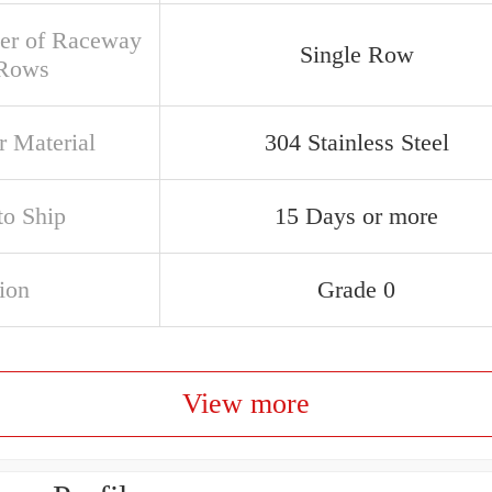
r of Raceway
Single Row
 Rows
r Material
304 Stainless Steel
to Ship
15 Days or more
ion
Grade 0
View more