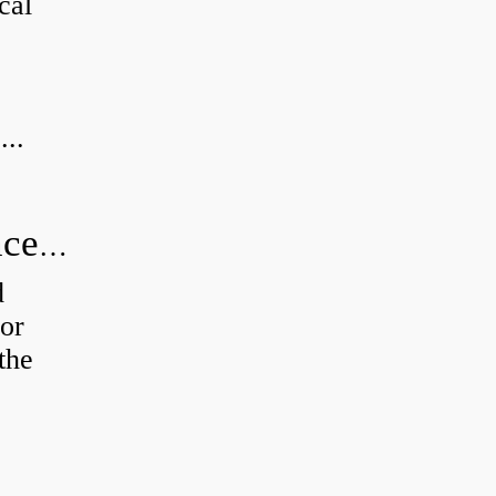
cal
...
How do you calculate radial clearance of a bearing?
d
or
the