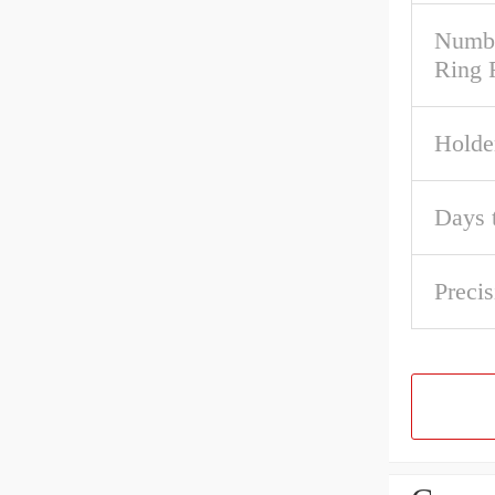
Numbe
Ring
Holde
Days 
Precis