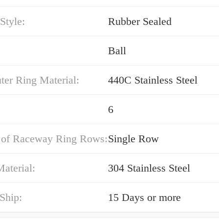
Style:
Rubber Sealed
Ball
ter Ring Material:
440C Stainless Steel
6
of Raceway Ring Rows:
Single Row
aterial:
304 Stainless Steel
Ship:
15 Days or more