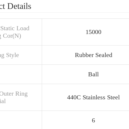
t Details
 Static Load
15000
g Cor(N)
ng Style
Rubber Sealed
Ball
/Outer Ring
440C Stainless Steel
ial
6