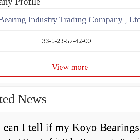
ny Profile
aring Industry Trading Company ,.Lt
33-6-23-57-42-00
View more
ted News