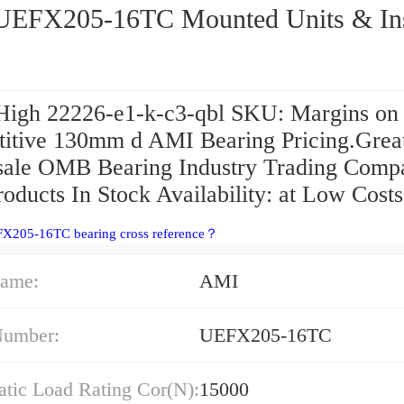
AMI UEFX205-16TC Mounted Units &
High 22226-e1-k-c3-qbl SKU: Margins on
itive 130mm d AMI Bearing Pricing.Grea
ale OMB Bearing Industry Trading Comp
roducts In Stock Availability: at Low Costs
FX205-16TC bearing cross reference？
ame:
AMI
Number:
UEFX205-16TC
atic Load Rating Cor(N):
15000