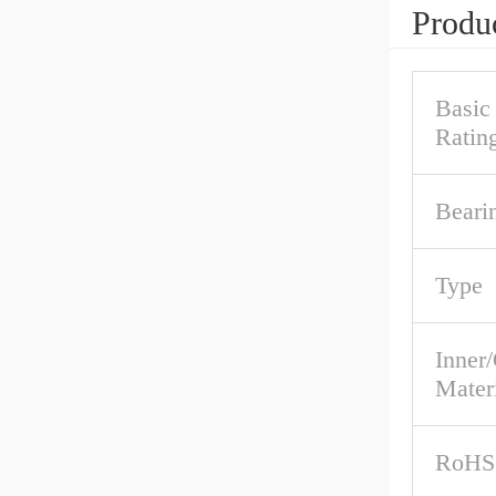
Produc
Basic
Ratin
Beari
Type
Inner
Mater
RoHS