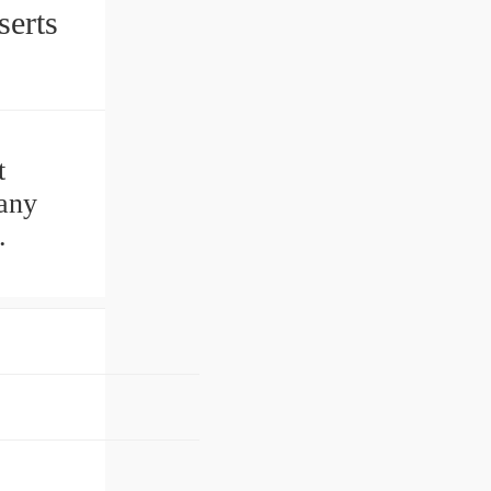
 Inserts
t
any
.