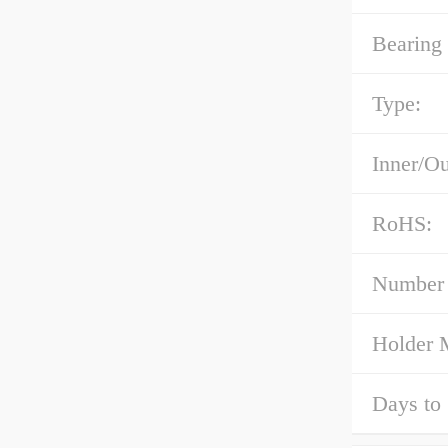
Bearing 
Type:
Inner/Ou
RoHS:
Number 
Holder M
Days to 