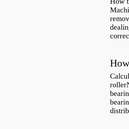
How to
Machi
removi
dealin
correc
Calcul
rolle
bearin
bearin
distri