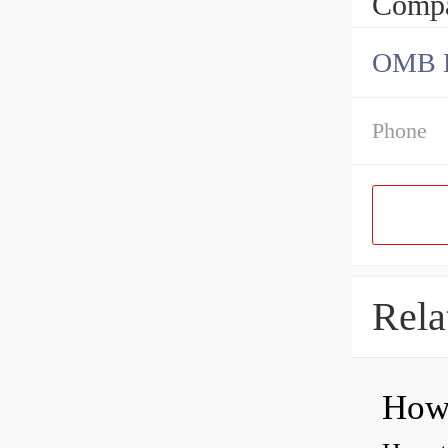
Compa
OMB Be
Phone
Rela