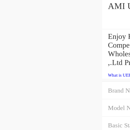
Enjoy 
Compet
Wholes
,.Ltd P
What is UE
Brand N
Model 
Basic St