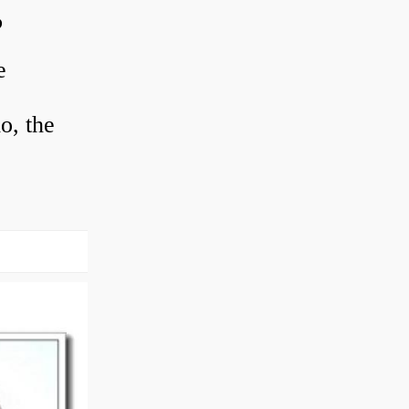
?
e
o, the