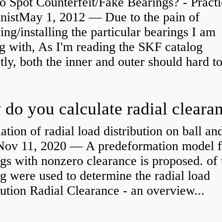
 Spot Counterfeit/Fake Bearings? - Practi
nistMay 1, 2012 — Due to the pain of
ng/installing the particular bearings I am
g with, As I'm reading the SKF catalog
tly, both the inner and outer should hard to
ation of radial load distribution on ball an
rNov 11, 2020 — A predeformation model f
gs with nonzero clearance is proposed. of 
g were used to determine the radial load
bution Radial Clearance - an overview...