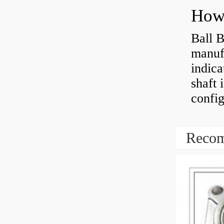
How 
Ball B
manufa
indica
shaft 
config
Recom