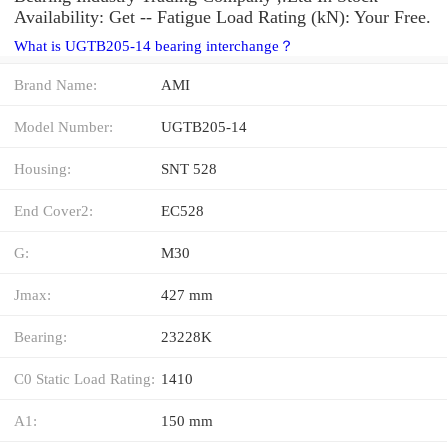
Availability: Get -- Fatigue Load Rating (kN): Your Free.
What is UGTB205-14 bearing interchange？
Brand Name:
AMI
Model Number:
UGTB205-14
Housing:
SNT 528
End Cover2:
EC528
G:
M30
Jmax:
427 mm
Bearing:
23228K
C0 Static Load Rating:
1410
A1:
150 mm