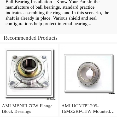
Ball Bearing Installation - Know Your PartsIn the
manufacture of ball bearings, standard practice
indicates assembling the rings and In this scenario, the
shaft is already in place. Various shield and seal
configurations help protect internal bearing...
Recommended Products
AMI MBNFL7CW Flange
AMI UCNTPL205-
Block Bearings
16MZ2RFCEW Mounted
Units & Inserts