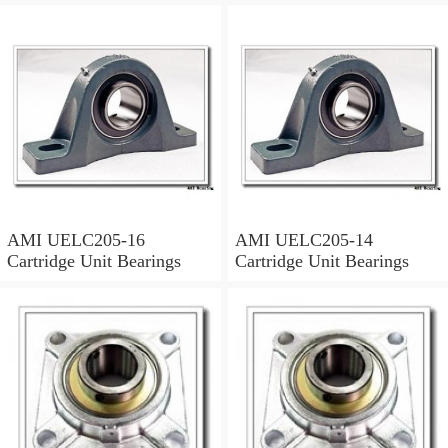
AMI UELC205-16
AMI UELC205-14
Cartridge Unit Bearings
Cartridge Unit Bearings