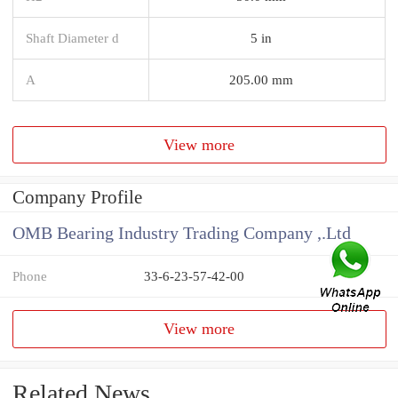
Shaft Diameter d
5 in
A
205.00 mm
View more
Company Profile
OMB Bearing Industry Trading Company ,.Ltd
Phone
33-6-23-57-42-00
View more
Related News