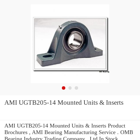
AMI UGTB205-14 Mounted Units & Inserts
AMI UGTB205-14 Mounted Units & Inserts Product
Brochures , AMI Bearing Manufacturing Service . OMB
Bearing Industry Trading Company ,.Ltd In Stock