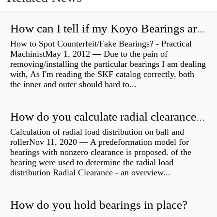
How can I tell if my Koyo Bearings are real?
How to Spot Counterfeit/Fake Bearings? - Practical
MachinistMay 1, 2012 — Due to the pain of
removing/installing the particular bearings I am dealing
with, As I'm reading the SKF catalog correctly, both
the inner and outer should hard to...
How do you calculate radial clearance of a bearing?
Calculation of radial load distribution on ball and
rollerNov 11, 2020 — A predeformation model for
bearings with nonzero clearance is proposed. of the
bearing were used to determine the radial load
distribution Radial Clearance - an overview...
How do you hold bearings in place?