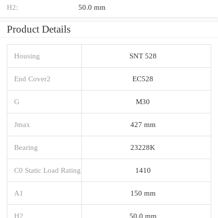
H2:
50.0 mm
Product Details
Housing
SNT 528
End Cover2
EC528
G
M30
Jmax
427 mm
Bearing
23228K
C0 Static Load Rating
1410
A1
150 mm
H2
50.0 mm