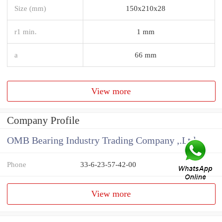
Size (mm)
150x210x28
r1 min.
1 mm
a
66 mm
View more
Company Profile
OMB Bearing Industry Trading Company ,.Ltd
Phone
33-6-23-57-42-00
View more