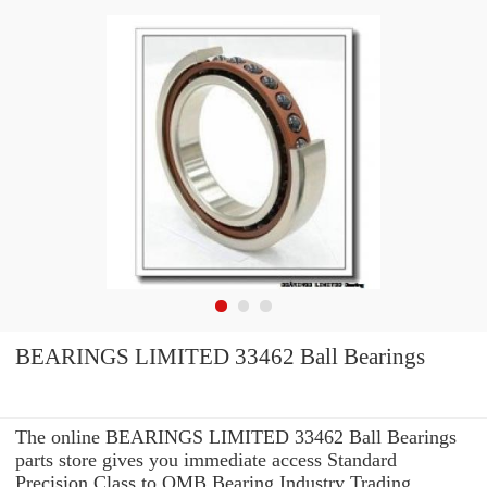
BEARINGS LIMITED 33462 Ball Bearings
The online BEARINGS LIMITED 33462 Ball Bearings
parts store gives you immediate access Standard
Precision Class to OMB Bearing Industry Trading