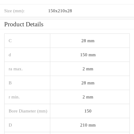
Size (mm):
150x210x28
Product Details
C
28 mm
d
150 mm
ra max.
2 mm
B
28 mm
r min.
2 mm
Bore Diameter (mm)
150
D
210 mm