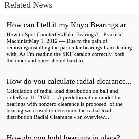
Related News
How can I tell if my Koyo Bearings are real?
How to Spot Counterfeit/Fake Bearings? - Practical
MachinistMay 1, 2012 — Due to the pain of
removing/installing the particular bearings I am dealing
with, As I'm reading the SKF catalog correctly, both
the inner and outer should hard to...
How do you calculate radial clearance of a bearing?
Calculation of radial load distribution on ball and
rollerNov 11, 2020 — A predeformation model for
bearings with nonzero clearance is proposed. of the
bearing were used to determine the radial load
distribution Radial Clearance - an overview...
How do you hold bearings in place?