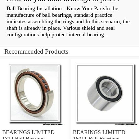
Ball Bearing Installation - Know Your PartsIn the
manufacture of ball bearings, standard practice
indicates assembling the rings and In this scenario, the
shaft is already in place. Various shield and seal
configurations help protect internal bearing...
Recommended Products
BEARINGS LIMITED
BEARINGS LIMITED
1312 Ball Bearings
16011 Ball Bearings