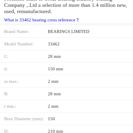
Company ,.Ltd a selection of more than 1.4 million new,
used, remanufactured.
What is 33462 bearing cross reference？
Brand Name:
BEARINGS LIMITED
Model Number:
33462
C:
28 mm
d:
150 mm
ra max.:
2 mm
B:
28 mm
r min.:
2 mm
Bore Diameter (mm):
150
D:
210 mm