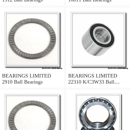
BEARINGS LIMITED
BEARINGS LIMITED
2910 Ball Bearings
22310 K/C3W33 Ball
Bearings