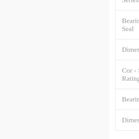
Beari
Seal
Dimen
Cor - 
Ratin
Beari
Dimen