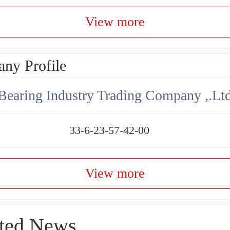
View more
ny Profile
aring Industry Trading Company ,.Lt
33-6-23-57-42-00
View more
ted News