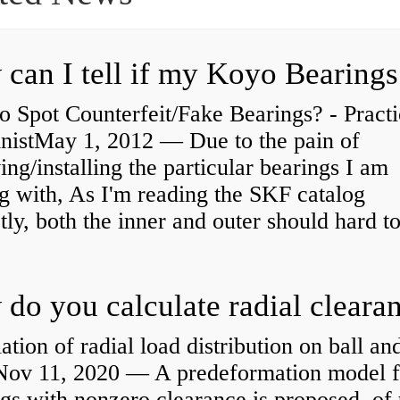
 Spot Counterfeit/Fake Bearings? - Practi
nistMay 1, 2012 — Due to the pain of
ng/installing the particular bearings I am
g with, As I'm reading the SKF catalog
tly, both the inner and outer should hard to
ation of radial load distribution on ball an
rNov 11, 2020 — A predeformation model f
gs with nonzero clearance is proposed. of 