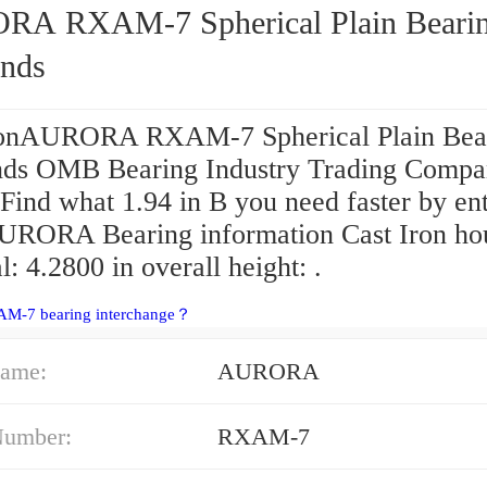
-7 Spherical Plain Bearings -
nds
onAURORA RXAM-7 Spherical Plain Bear
ds OMB Bearing Industry Trading Comp
 Find what 1.94 in B you need faster by en
URORA Bearing information Cast Iron ho
l: 4.2800 in overall height: .
AM-7 bearing interchange？
ame:
AURORA
Number:
RXAM-7