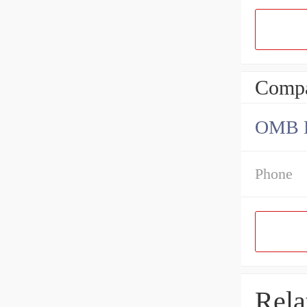
Compa
OMB Be
Phone
Rela