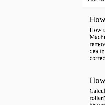
How to
Machi
removi
dealin
correc
Calcul
rolle
bearin