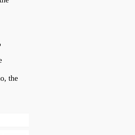
?
e
o, the