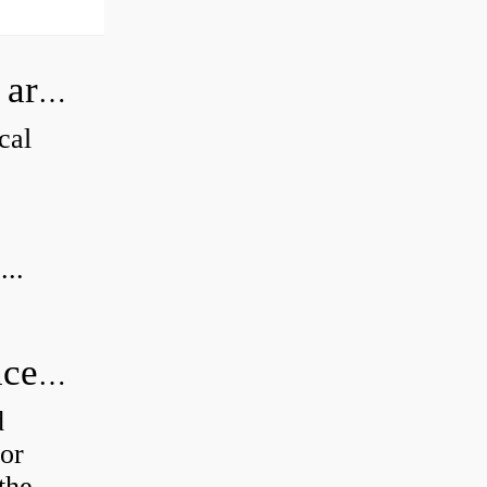
How can I tell if my Koyo Bearings are real?
cal
...
How do you calculate radial clearance of a bearing?
d
or
the