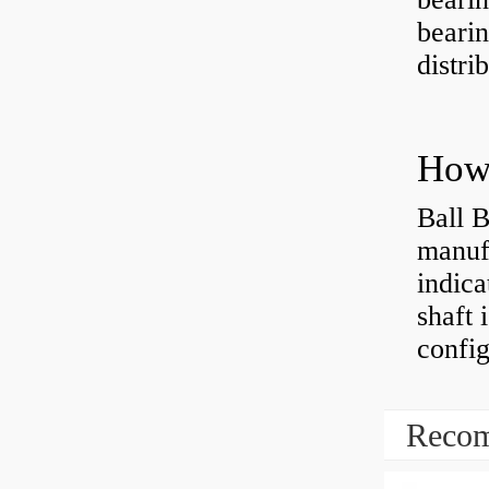
bearin
distri
How 
Ball B
manufa
indica
shaft 
config
Recom