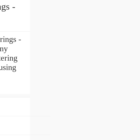
ings -
any
tering
using