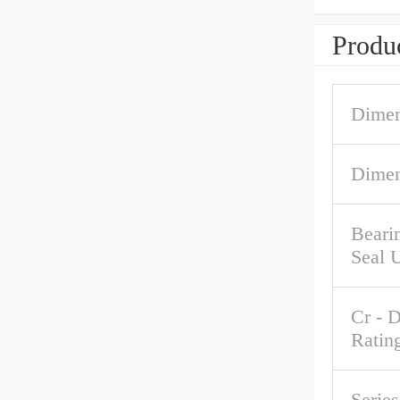
Produc
Dimen
Dimen
Beari
Seal 
Cr - 
Ratin
Serie