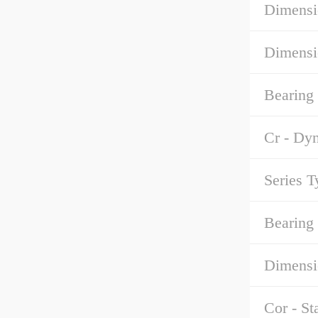
Dimensi
Dimensi
Bearing
Cr - Dy
Series T
Bearing 
Dimensi
Cor - St