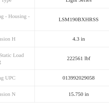
ng - Housing -
LSM190BXHRSS
sion H
4.3 in
Static Load
222561 lbf
g
ng UPC
013992029058
sion N
15.750 in