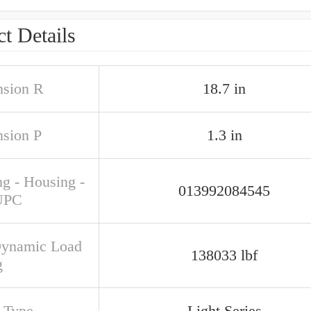
t Details
sion R
18.7 in
sion P
1.3 in
ng - Housing -
013992084545
UPC
Dynamic Load
138033 lbf
g
s Type
Light Series