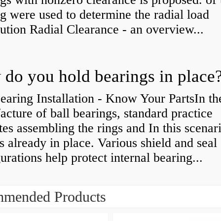
g were used to determine the radial load
bution Radial Clearance - an overview...
do you hold bearings in place
earing Installation - Know Your PartsIn th
cture of ball bearings, standard practice
tes assembling the rings and In this scenari
is already in place. Various shield and seal
urations help protect internal bearing...
mended Products