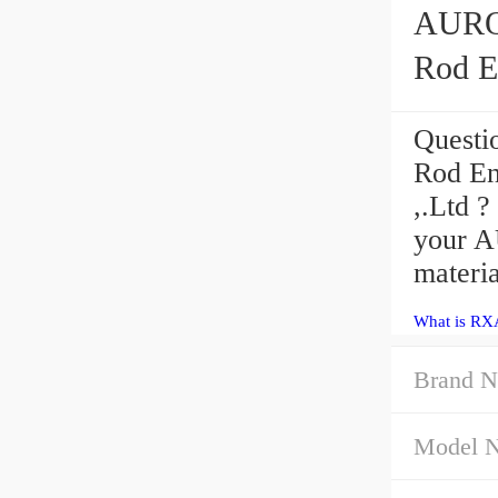
AURORA RXAM
Rod E
Questi
Rod En
,.Ltd ?
your A
materia
What is RX
Brand N
Model 