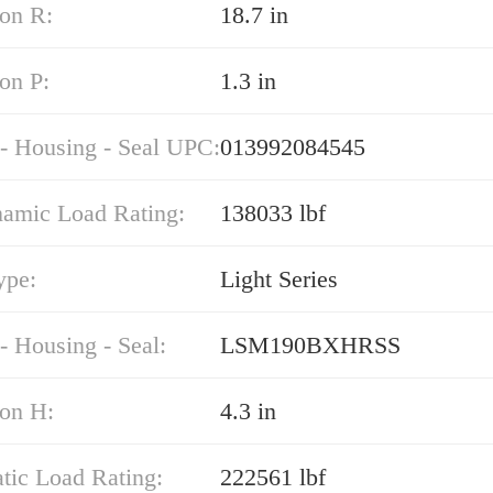
on R:
18.7 in
on P:
1.3 in
 - Housing - Seal UPC:
013992084545
namic Load Rating:
138033 lbf
ype:
Light Series
- Housing - Seal:
LSM190BXHRSS
on H:
4.3 in
atic Load Rating:
222561 lbf