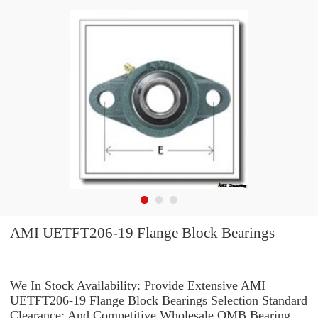
AMI UETFT206-19 Flange Block Bearings
We In Stock Availability: Provide Extensive AMI
UETFT206-19 Flange Block Bearings Selection Standard
Clearance: And Competitive Wholesale OMB Bearing