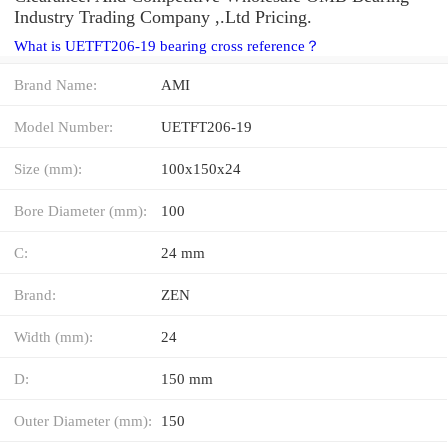
Industry Trading Company ,.Ltd Pricing.
What is UETFT206-19 bearing cross reference？
Brand Name:
AMI
Model Number:
UETFT206-19
Size (mm):
100x150x24
Bore Diameter (mm):
100
C:
24 mm
Brand:
ZEN
Width (mm):
24
D:
150 mm
Outer Diameter (mm):
150