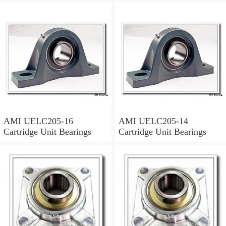
AMI UELC205-16
AMI UELC205-14
Cartridge Unit Bearings
Cartridge Unit Bearings