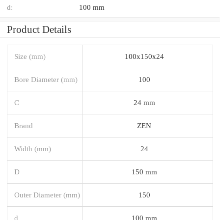
d:
100 mm
Product Details
Size (mm)
100x150x24
Bore Diameter (mm)
100
C
24 mm
Brand
ZEN
Width (mm)
24
D
150 mm
Outer Diameter (mm)
150
d
100 mm