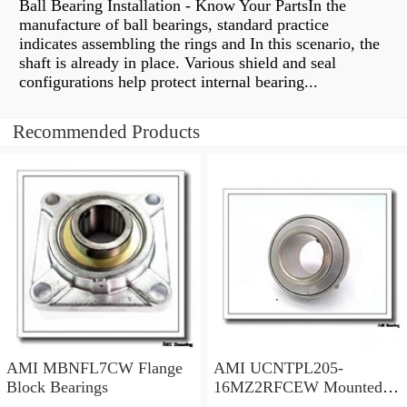
Ball Bearing Installation - Know Your PartsIn the
manufacture of ball bearings, standard practice
indicates assembling the rings and In this scenario, the
shaft is already in place. Various shield and seal
configurations help protect internal bearing...
Recommended Products
AMI MBNFL7CW Flange
AMI UCNTPL205-
Block Bearings
16MZ2RFCEW Mounted
Units & Inserts