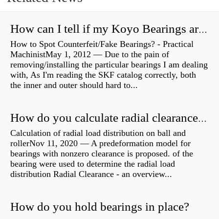
How can I tell if my Koyo Bearings are real?
How to Spot Counterfeit/Fake Bearings? - Practical
MachinistMay 1, 2012 — Due to the pain of
removing/installing the particular bearings I am dealing
with, As I'm reading the SKF catalog correctly, both
the inner and outer should hard to...
How do you calculate radial clearance of a bearing?
Calculation of radial load distribution on ball and
rollerNov 11, 2020 — A predeformation model for
bearings with nonzero clearance is proposed. of the
bearing were used to determine the radial load
distribution Radial Clearance - an overview...
How do you hold bearings in place?