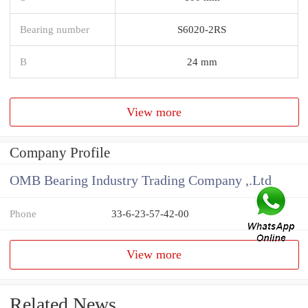
Bearing number
S6020-2RS
B
24 mm
View more
Company Profile
OMB Bearing Industry Trading Company ,.Ltd
Phone
33-6-23-57-42-00
View more
Related News