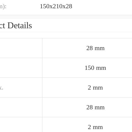
m):
150x210x28
t Details
28 mm
150 mm
x.
2 mm
28 mm
2 mm