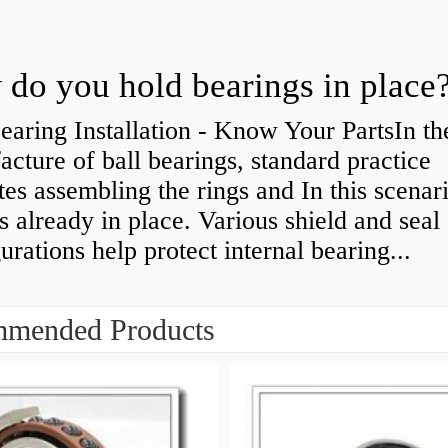
do you hold bearings in place
earing Installation - Know Your PartsIn th
cture of ball bearings, standard practice
tes assembling the rings and In this scenari
is already in place. Various shield and seal
urations help protect internal bearing...
mended Products