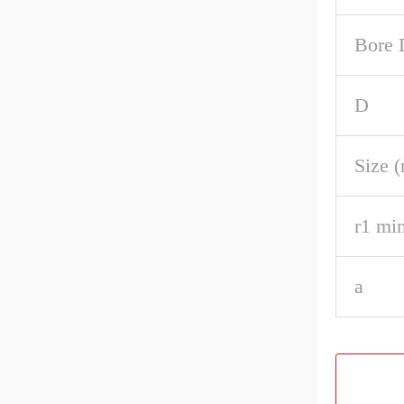
Bore 
D
Size 
r1 min
a