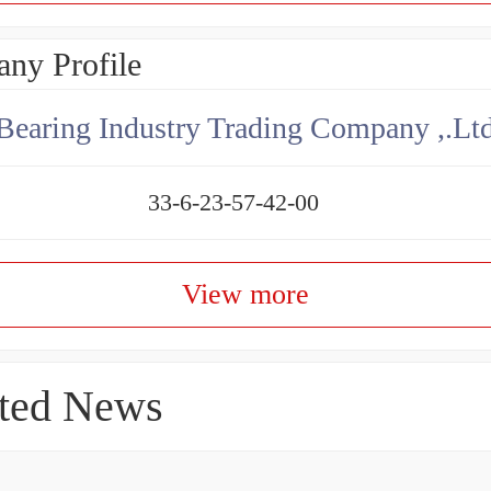
ny Profile
aring Industry Trading Company ,.Lt
33-6-23-57-42-00
View more
ted News