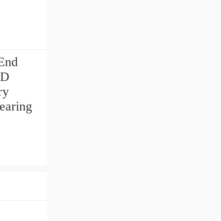
 End
ED
ry
earing