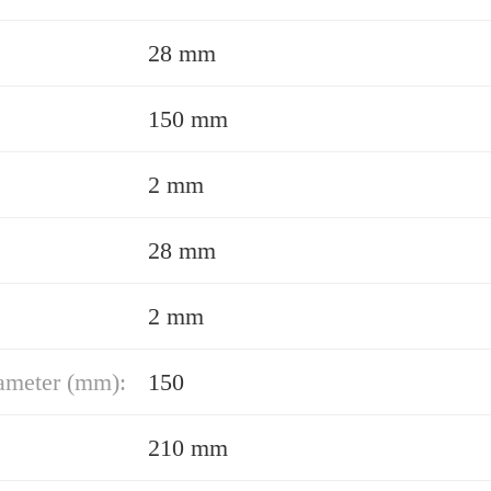
28 mm
150 mm
2 mm
28 mm
2 mm
ameter (mm):
150
210 mm