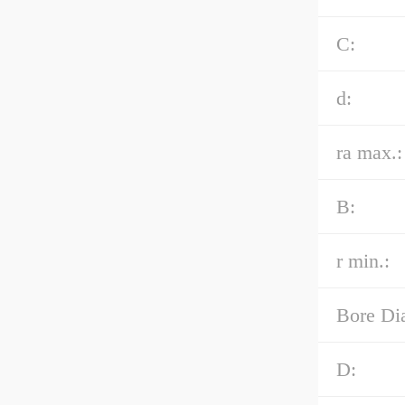
C:
d:
ra max.:
B:
r min.:
Bore Di
D: