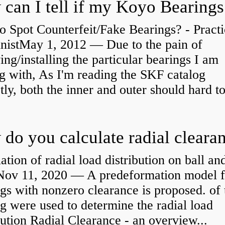
 Spot Counterfeit/Fake Bearings? - Practi
nistMay 1, 2012 — Due to the pain of
ng/installing the particular bearings I am
g with, As I'm reading the SKF catalog
tly, both the inner and outer should hard to
ation of radial load distribution on ball an
rNov 11, 2020 — A predeformation model f
gs with nonzero clearance is proposed. of 
g were used to determine the radial load
bution Radial Clearance - an overview...