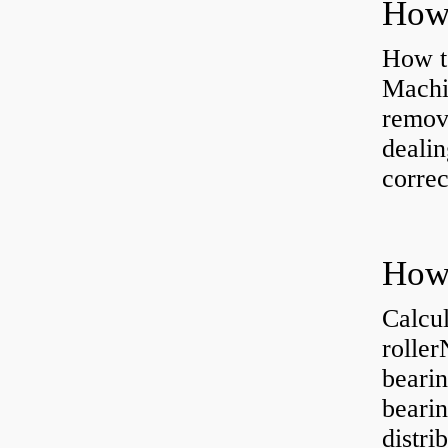
How to
Machi
removi
dealin
correc
Calcul
rolle
bearin
bearin
distri