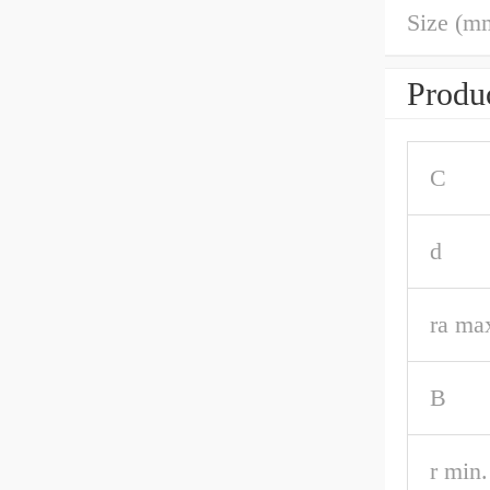
Size (m
Produc
C
d
ra ma
B
r min.