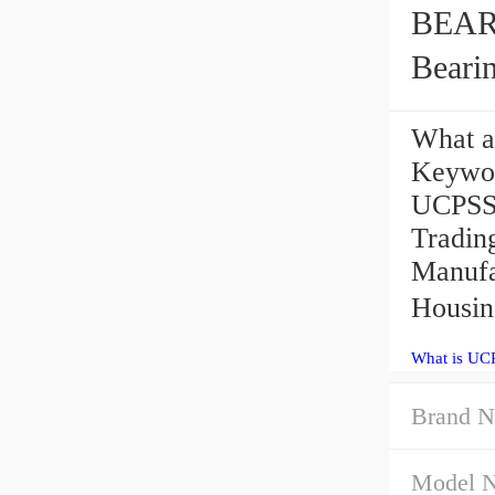
BEAR
Beari
What a
Keywo
UCPSS2
Tradi
Manufa
Housin
What is UC
Brand N
Model 