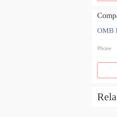
Compa
OMB Be
Phone
Rela