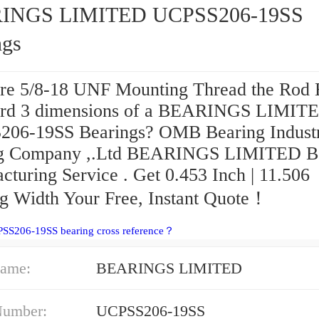
INGS LIMITED UCPSS206-19SS
ngs
re 5/8-18 UNF Mounting Thread the Rod
rd 3 dimensions of a BEARINGS LIMIT
06-19SS Bearings? OMB Bearing Indust
ng Company ,.Ltd BEARINGS LIMITED B
cturing Service . Get 0.453 Inch | 11.506
g Width Your Free, Instant Quote‎！
PSS206-19SS bearing cross reference？
ame:
BEARINGS LIMITED
Number:
UCPSS206-19SS