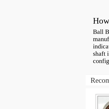
How 
Ball B
manufa
indica
shaft 
config
Recom