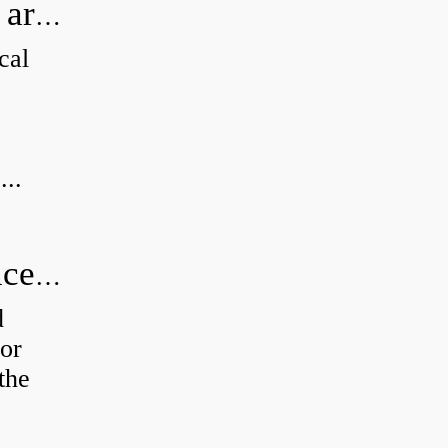
How can I tell if my Koyo Bearings are real?
cal
...
How do you calculate radial clearance of a bearing?
d
or
the