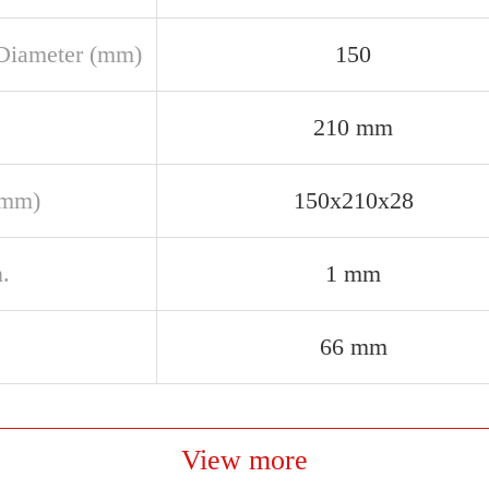
Diameter (mm)
150
210 mm
(mm)
150x210x28
.
1 mm
66 mm
View more