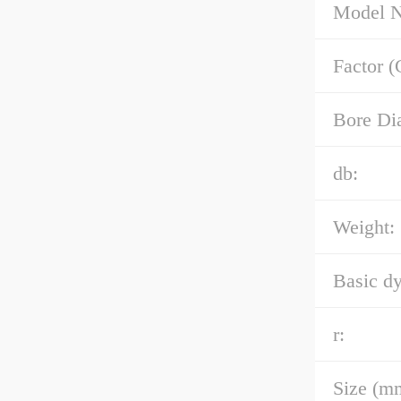
Model 
Factor (
Bore Di
db:
Weight:
Basic dy
r:
Size (m