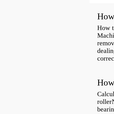
How to
Machi
removi
dealin
correc
Calcul
rolle
bearin