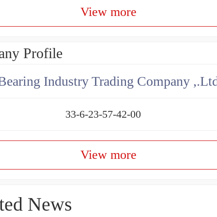
View more
ny Profile
aring Industry Trading Company ,.Lt
33-6-23-57-42-00
View more
ted News