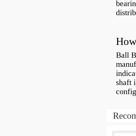
bearin
distri
How 
Ball B
manufa
indica
shaft 
config
Recom