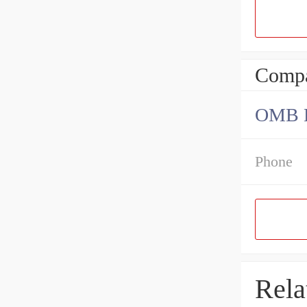
Compa
OMB Be
Phone
Rela