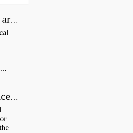
How can I tell if my Koyo Bearings are real?
cal
...
How do you calculate radial clearance of a bearing?
d
or
the