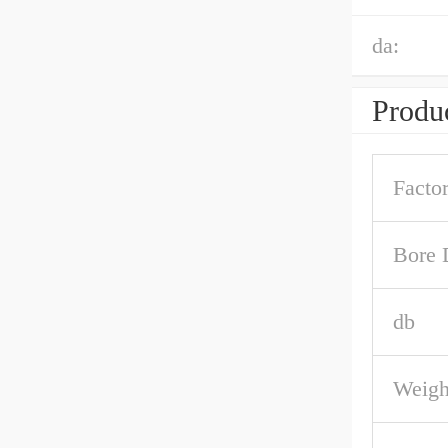
da:
Produc
Facto
Bore 
db
Weigh