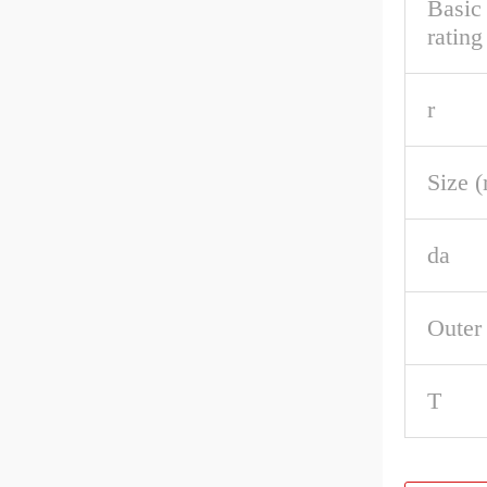
Basic
rating
r
Size 
da
Outer
T