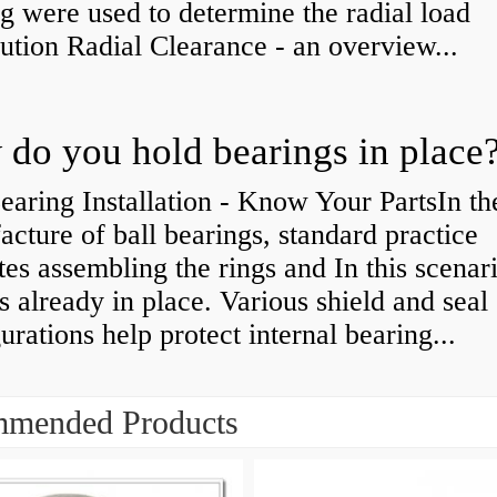
g were used to determine the radial load
bution Radial Clearance - an overview...
do you hold bearings in place
earing Installation - Know Your PartsIn th
cture of ball bearings, standard practice
tes assembling the rings and In this scenari
is already in place. Various shield and seal
urations help protect internal bearing...
mended Products