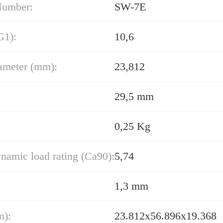
Number:
SW-7E
G1):
10,6
ameter (mm):
23,812
29,5 mm
0,25 Kg
namic load rating (Ca90):
5,74
1,3 mm
m):
23.812x56.896x19.368