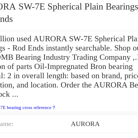
 Spherical Plain Bearings -
nds
llion used AURORA SW-7E Spherical Pla
s - Rod Ends instantly searchable. Shop o
OMB Bearing Industry Trading Company ,.
on of parts Oil-Impregnated Bron bearing
l: 2 in overall length: based on brand, pric
ption, and location. Order the AURORA Be
ock ...
7E bearing cross reference？
ame:
AURORA