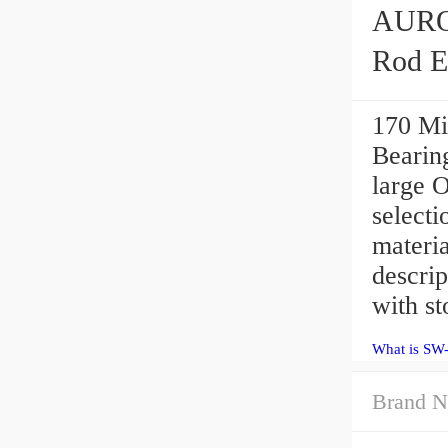
AURORA SW-7E
Rod E
170 Mi
Bearing
large 
selecti
materia
descri
with st
What is SW-
Brand N