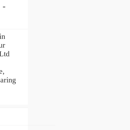
in
ur
Ltd
e,
aring