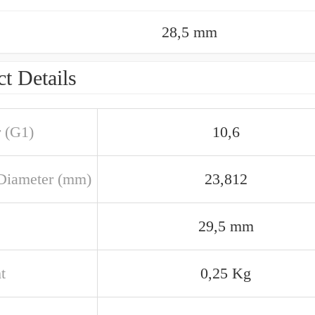
28,5 mm
t Details
r (G1)
10,6
Diameter (mm)
23,812
29,5 mm
t
0,25 Kg