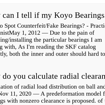
 Spot Counterfeit/Fake Bearings? - Practi
nistMay 1, 2012 — Due to the pain of
ng/installing the particular bearings I am
g with, As I'm reading the SKF catalog
tly, both the inner and outer should hard to
ation of radial load distribution on ball an
rNov 11, 2020 — A predeformation model f
gs with nonzero clearance is proposed. of 