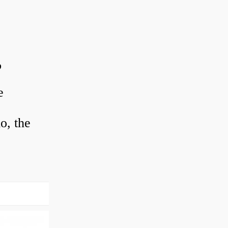
?
e
o, the