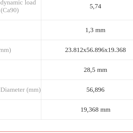
 dynamic load
5,74
 (Ca90)
1,3 mm
(mm)
23.812x56.896x19.368
28,5 mm
 Diameter (mm)
56,896
19,368 mm