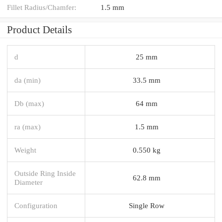
Fillet Radius/Chamfer:
1.5 mm
Product Details
d
25 mm
da (min)
33.5 mm
Db (max)
64 mm
ra (max)
1.5 mm
Weight
0.550 kg
Outside Ring Inside
62.8 mm
Diameter
Configuration
Single Row