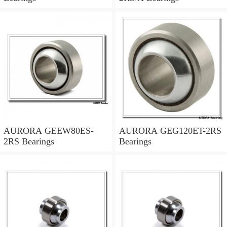
AURORA GEEW80ES-
AURORA GEG120ET-2RS
2RS Bearings
Bearings