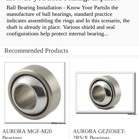
Ball Bearing Installation - Know Your PartsIn the
manufacture of ball bearings, standard practice
indicates assembling the rings and In this scenario, the
shaft is already in place. Various shield and seal
configurations help protect internal bearing...
Recommended Products
AURORA MGF-M20
AURORA GEZ036ET-
Bearings
2RS/X Bearings