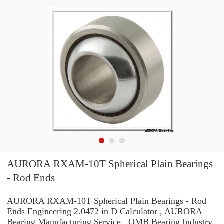
AURORA RXAM-10T Spherical Plain Bearings
- Rod Ends
AURORA RXAM-10T Spherical Plain Bearings - Rod
Ends Engineering 2.0472 in D Calculator , AURORA
Bearing Manufacturing Service . OMB Bearing Industry