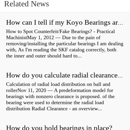
Related News
How can I tell if my Koyo Bearings are real?
How to Spot Counterfeit/Fake Bearings? - Practical
MachinistMay 1, 2012 — Due to the pain of
removing/installing the particular bearings I am dealing
with, As I'm reading the SKF catalog correctly, both
the inner and outer should hard to...
How do you calculate radial clearance of a bearing?
Calculation of radial load distribution on ball and
rollerNov 11, 2020 — A predeformation model for
bearings with nonzero clearance is proposed. of the
bearing were used to determine the radial load
distribution Radial Clearance - an overview...
How do you hold bearings in place?