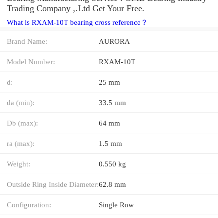
Trading Company ,.Ltd Get Your Free.
What is RXAM-10T bearing cross reference？
Brand Name:
AURORA
Model Number:
RXAM-10T
d:
25 mm
da (min):
33.5 mm
Db (max):
64 mm
ra (max):
1.5 mm
Weight:
0.550 kg
Outside Ring Inside Diameter:
62.8 mm
Configuration:
Single Row