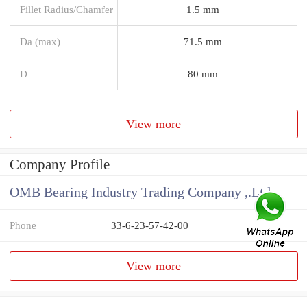
Fillet Radius/Chamfer
1.5 mm
Da (max)
71.5 mm
D
80 mm
View more
Company Profile
OMB Bearing Industry Trading Company ,.Ltd
Phone
33-6-23-57-42-00
View more