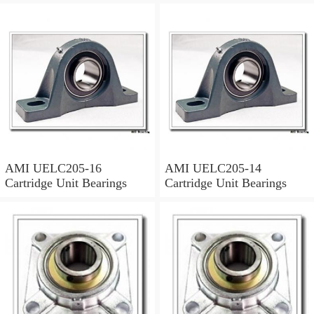
AMI UELC205-16
AMI UELC205-14
Cartridge Unit Bearings
Cartridge Unit Bearings