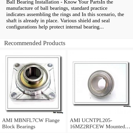
Ball Bearing Installation - Know Your PartsIn the
manufacture of ball bearings, standard practice
indicates assembling the rings and In this scenario, the
shaft is already in place. Various shield and seal
configurations help protect internal bearing...
Recommended Products
AMI MBNFL7CW Flange
AMI UCNTPL205-
Block Bearings
16MZ2RFCEW Mounted
Units & Inserts