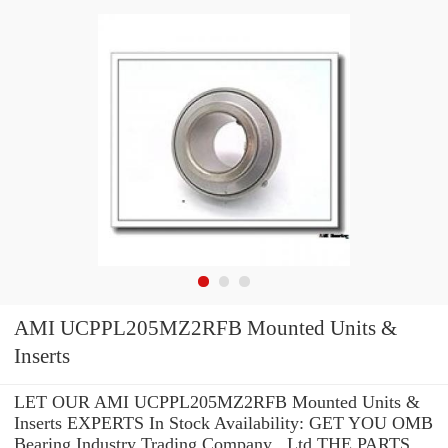
AMI UCPPL205MZ2RFB Mounted Units &
Inserts
LET OUR AMI UCPPL205MZ2RFB Mounted Units &
Inserts EXPERTS In Stock Availability: GET YOU OMB
Bearing Industry Trading Company ,.Ltd THE PARTS