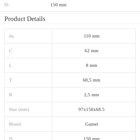
D:
150 mm
Product Details
da
110 mm
C
62 mm
L
8 mm
T
68,5 mm
R
2,5 mm
Size (mm)
97x150x68.5
Brand
Gamet
D
150 mm