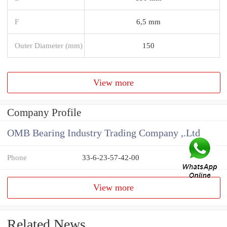
F
6,5 mm
Outer Diameter (mm)
150
View more
Company Profile
OMB Bearing Industry Trading Company ,.Ltd
Phone
33-6-23-57-42-00
View more
Related News