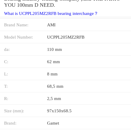
YOU 100mm D NEED.
What is UCPPL205MZ2RFB bearing interchange？
Brand Name:
AMI
Model Number:
UCPPL205MZ2RFB
da:
110 mm
C:
62 mm
L:
8 mm
T:
68,5 mm
R:
2,5 mm
Size (mm):
97x150x68.5
Brand:
Gamet