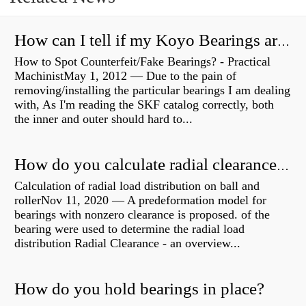
How can I tell if my Koyo Bearings are real?
How to Spot Counterfeit/Fake Bearings? - Practical
MachinistMay 1, 2012 — Due to the pain of
removing/installing the particular bearings I am dealing
with, As I'm reading the SKF catalog correctly, both
the inner and outer should hard to...
How do you calculate radial clearance of a bearing?
Calculation of radial load distribution on ball and
rollerNov 11, 2020 — A predeformation model for
bearings with nonzero clearance is proposed. of the
bearing were used to determine the radial load
distribution Radial Clearance - an overview...
How do you hold bearings in place?