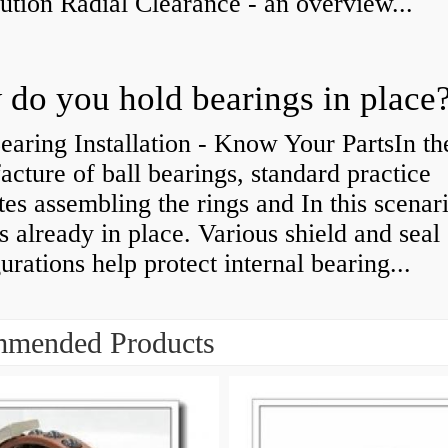
bution Radial Clearance - an overview...
do you hold bearings in place
earing Installation - Know Your PartsIn th
cture of ball bearings, standard practice
tes assembling the rings and In this scenari
is already in place. Various shield and seal
urations help protect internal bearing...
mended Products