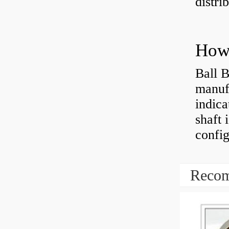
distri
How 
Ball B
manufa
indica
shaft 
config
Recom