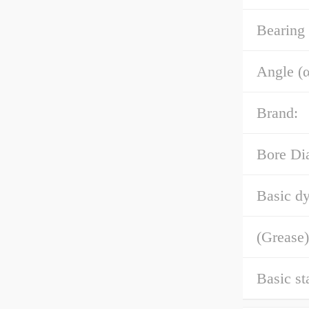
Bearing
Angle (α
Brand:
Bore Di
Basic dy
(Grease)
Basic st