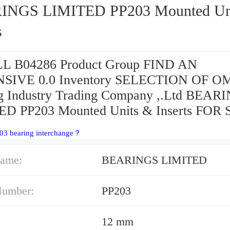
S LIMITED PP203 Mounted Units &
s
L B04286 Product Group FIND AN
SIVE 0.0 Inventory SELECTION OF O
g Industry Trading Company ,.Ltd BEAR
D PP203 Mounted Units & Inserts FOR 
03 bearing interchange？
ame:
BEARINGS LIMITED
Number:
PP203
12 mm