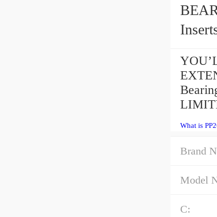
BEARING
Insert
YOU’L
EXTEN
Bearin
LIMITE
What is PP2
Brand N
Model 
C: