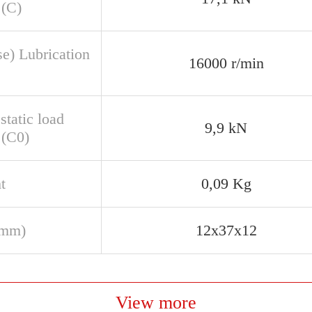
 (C)
se) Lubrication
16000 r/min
static load
9,9 kN
 (C0)
t
0,09 Kg
(mm)
12x37x12
View more