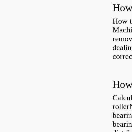
How to
Machi
removi
dealin
correc
Calcul
rolle
bearin
bearin