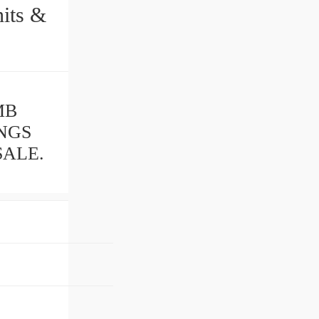
MB
INGS
SALE.