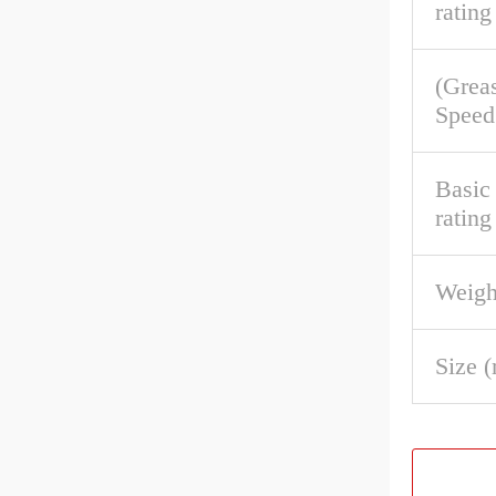
rating
(Grea
Speed
Basic 
rating
Weigh
Size 