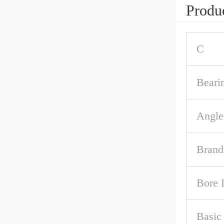
Produc
C
Beari
Angle
Brand
Bore 
Basic