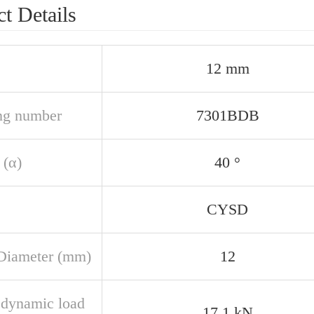
t Details
12 mm
ng number
7301BDB
 (α)
40 °
CYSD
Diameter (mm)
12
 dynamic load
17,1 kN