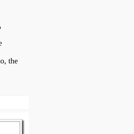
?
e
o, the