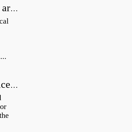
How can I tell if my Koyo Bearings are real?
cal
...
How do you calculate radial clearance of a bearing?
d
or
the