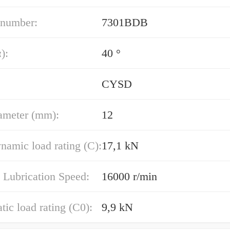
 number:
7301BDB
):
40 °
CYSD
ameter (mm):
12
namic load rating (C):
17,1 kN
 Lubrication Speed:
16000 r/min
atic load rating (C0):
9,9 kN