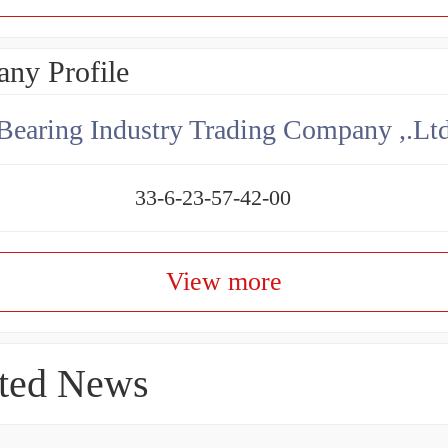
ny Profile
aring Industry Trading Company ,.Lt
33-6-23-57-42-00
View more
ted News