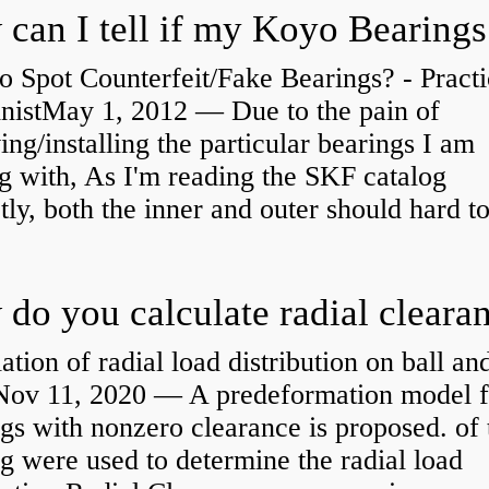
 Spot Counterfeit/Fake Bearings? - Practi
nistMay 1, 2012 — Due to the pain of
ng/installing the particular bearings I am
g with, As I'm reading the SKF catalog
tly, both the inner and outer should hard to
ation of radial load distribution on ball an
rNov 11, 2020 — A predeformation model f
gs with nonzero clearance is proposed. of 
g were used to determine the radial load