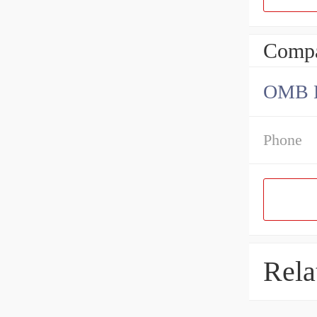
Compa
OMB Be
Phone
Rela