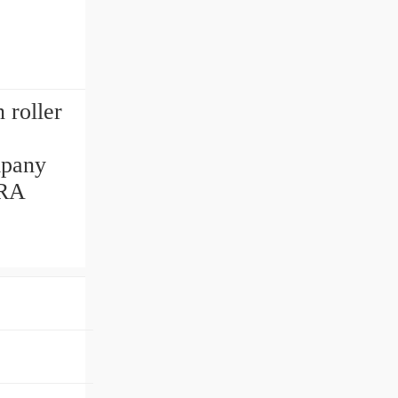
roller
mpany
ORA