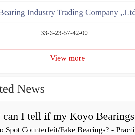
aring Industry Trading Company ,.Lt
33-6-23-57-42-00
View more
ted News
 Spot Counterfeit/Fake Bearings? - Practi