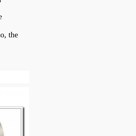
?
e
o, the