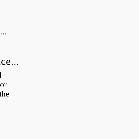
...
How do you calculate radial clearance of a bearing?
d
or
the