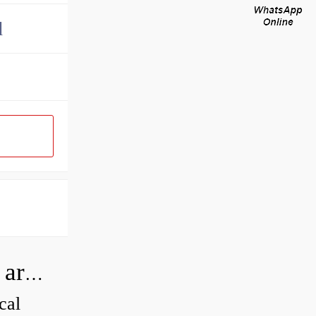
d
How can I tell if my Koyo Bearings are real?
cal