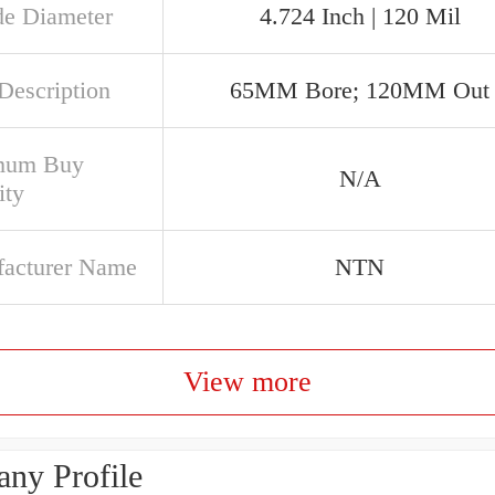
de Diameter
4.724 Inch | 120 Mil
Description
65MM Bore; 120MM Out
mum Buy
N/A
ity
acturer Name
NTN
View more
ny Profile