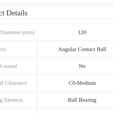
t Details
 Diameter (mm)
120
ory
Angular Contact Ball
 Ground
No
al Clearance
C0-Medium
ng Element
Ball Bearing