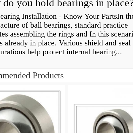
do you hold bearings in place
earing Installation - Know Your PartsIn th
cture of ball bearings, standard practice
tes assembling the rings and In this scenari
is already in place. Various shield and seal
urations help protect internal bearing...
mended Products