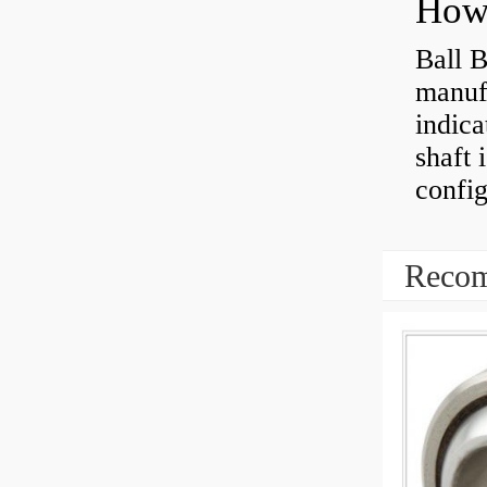
How 
Ball B
manufa
indica
shaft 
config
Recom