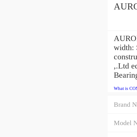
AURORA
width:
constr
,.Ltd 
Bearin
What is CO
Brand N
Model 