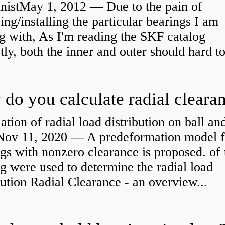
nistMay 1, 2012 — Due to the pain of
ng/installing the particular bearings I am
g with, As I'm reading the SKF catalog
tly, both the inner and outer should hard to
ation of radial load distribution on ball an
rNov 11, 2020 — A predeformation model f
gs with nonzero clearance is proposed. of 
g were used to determine the radial load
bution Radial Clearance - an overview...