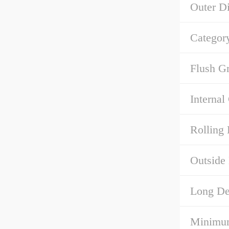
Outer D
Categor
Flush G
Internal
Rolling 
Outside
Long Des
Minimum