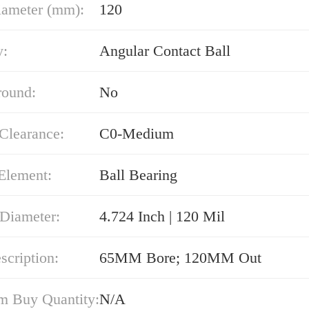
iameter (mm):
120
y:
Angular Contact Ball
round:
No
 Clearance:
C0-Medium
Element:
Ball Bearing
 Diameter:
4.724 Inch | 120 Mil
cription:
65MM Bore; 120MM Out
 Buy Quantity:
N/A