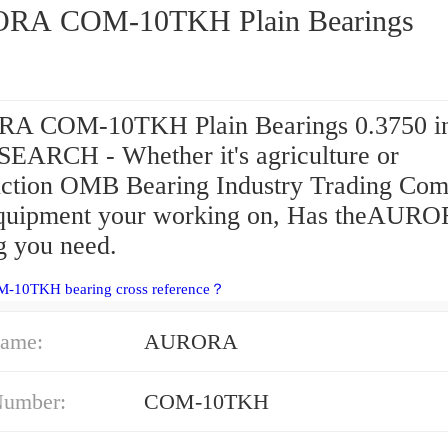
AURORA COM-10TKH Plain Bearings
 COM-10TKH Plain Bearings 0.3750 in 
 SEARCH - Whether it's agriculture or
uction OMB Bearing Industry Trading Co
equipment your working on, Has theAUR
g you need.
M-10TKH bearing cross reference？
ame:
AURORA
Number:
COM-10TKH