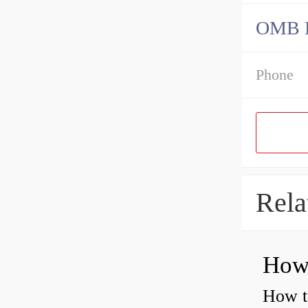
OMB Be
Phone
Rela
How to