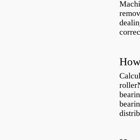
Machi
removi
dealin
correc
Calcul
rolle
bearin
bearin
distri