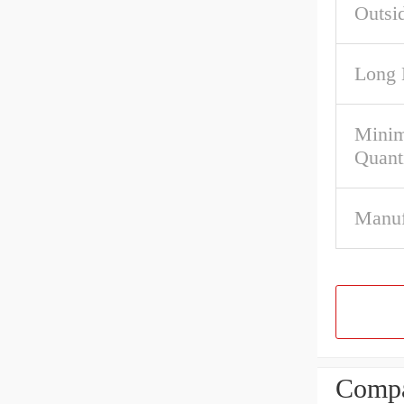
Outsi
Long 
Mini
Quant
Manuf
Compa