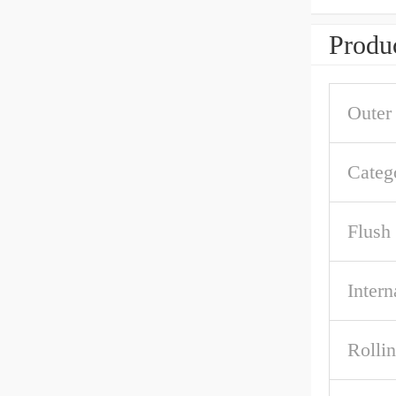
Produc
Outer
Categ
Flush
Intern
Rolli