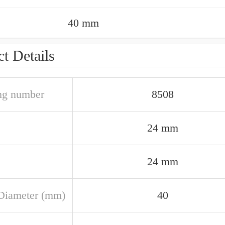
40 mm
t Details
ng number
8508
24 mm
24 mm
Diameter (mm)
40