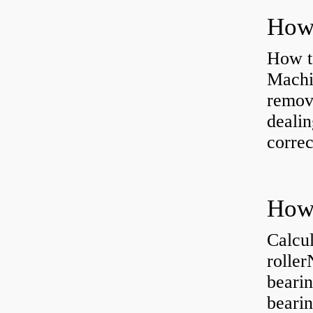
How to
Machi
removi
dealin
correc
Calcul
rolle
bearin
bearin