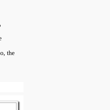
?
e
o, the