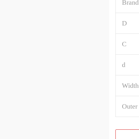
Brand
D
C
d
Width
Outer