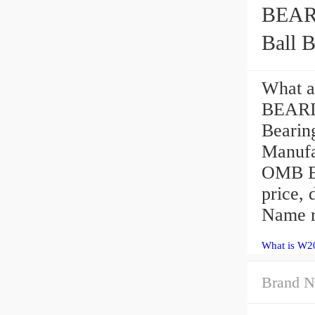
BEARIN
Ball B
What a
BEARI
Beari
Manufa
OMB Be
price,
Name r
What is W2
Brand N