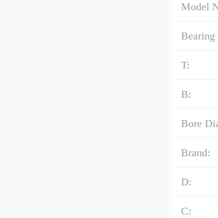
Model 
Bearing
T:
B:
Bore Di
Brand:
D:
C: