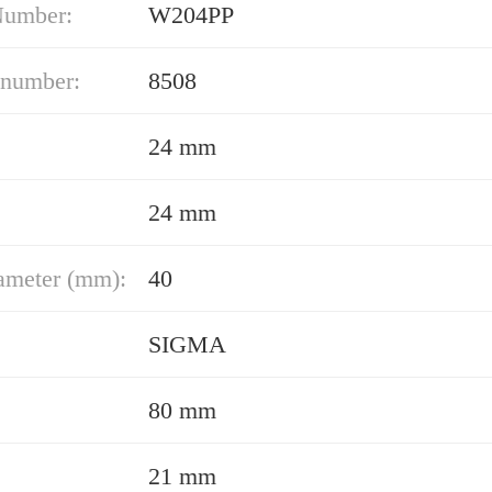
Number:
W204PP
 number:
8508
24 mm
24 mm
ameter (mm):
40
SIGMA
80 mm
21 mm