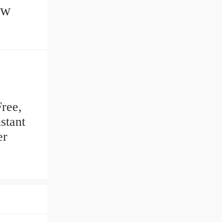
Free,
stant
er