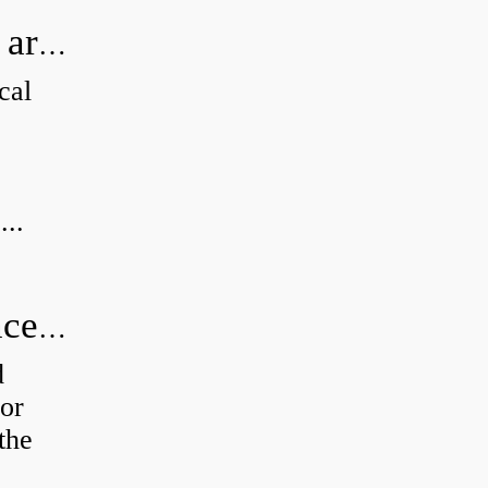
How can I tell if my Koyo Bearings are real?
cal
...
How do you calculate radial clearance of a bearing?
d
or
the