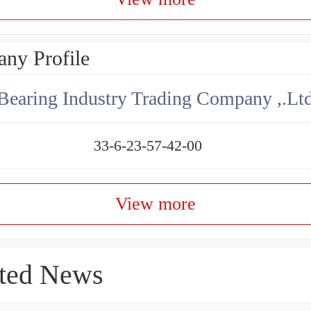
ny Profile
aring Industry Trading Company ,.Lt
33-6-23-57-42-00
View more
ted News