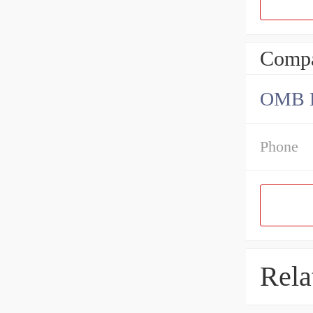
Compa
OMB Be
Phone
Rela