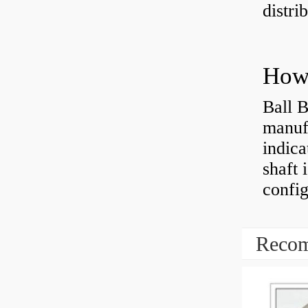
distri
How 
Ball B
manufa
indica
shaft 
config
Recom