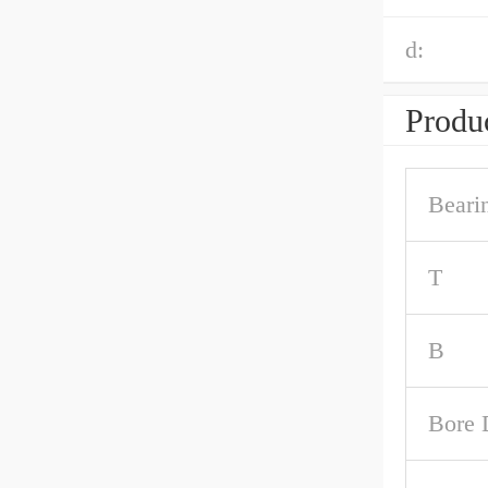
d:
Produc
Beari
T
B
Bore 