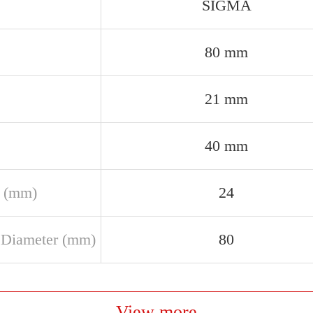
SIGMA
80 mm
21 mm
40 mm
 (mm)
24
 Diameter (mm)
80
View more