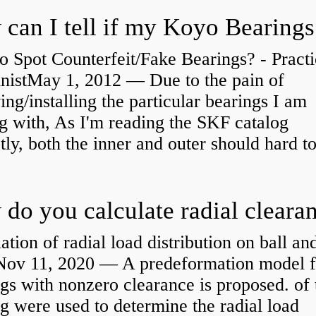
 Spot Counterfeit/Fake Bearings? - Practi
nistMay 1, 2012 — Due to the pain of
ng/installing the particular bearings I am
g with, As I'm reading the SKF catalog
tly, both the inner and outer should hard to
ation of radial load distribution on ball an
rNov 11, 2020 — A predeformation model f
gs with nonzero clearance is proposed. of 
g were used to determine the radial load