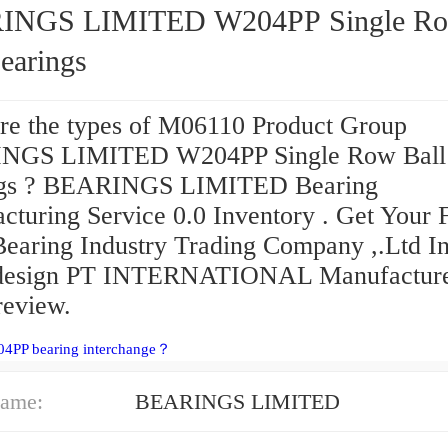
GS LIMITED W204PP Single Row
earings
re the types of M06110 Product Group
NGS LIMITED W204PP Single Row Ball
ngs ? BEARINGS LIMITED Bearing
cturing Service 0.0 Inventory . Get Your 
aring Industry Trading Company ,.Ltd In
 design PT INTERNATIONAL Manufactur
eview.
04PP bearing interchange？
ame:
BEARINGS LIMITED