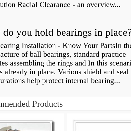
bution Radial Clearance - an overview...
do you hold bearings in place
earing Installation - Know Your PartsIn th
cture of ball bearings, standard practice
tes assembling the rings and In this scenari
is already in place. Various shield and seal
urations help protect internal bearing...
mended Products