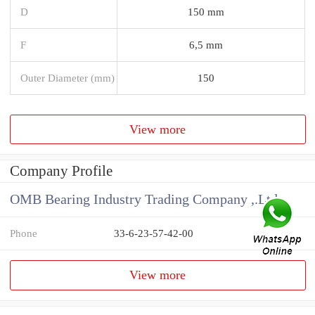
D
150 mm
F
6,5 mm
Outer Diameter (mm)
150
View more
Company Profile
OMB Bearing Industry Trading Company ,.Ltd
Phone
33-6-23-57-42-00
View more