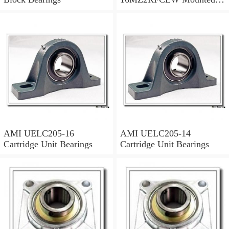
Units & Inserts
AMI UELC205-16
AMI UELC205-14
Cartridge Unit Bearings
Cartridge Unit Bearings