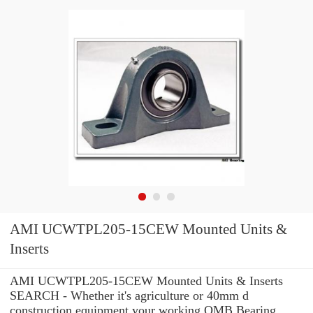
AMI UCWTPL205-15CEW Mounted Units &
Inserts
AMI UCWTPL205-15CEW Mounted Units & Inserts
SEARCH - Whether it's agriculture or 40mm d
construction equipment your working OMB Bearing