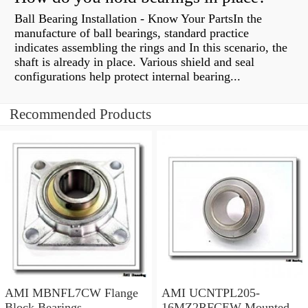
Ball Bearing Installation - Know Your PartsIn the
manufacture of ball bearings, standard practice
indicates assembling the rings and In this scenario, the
shaft is already in place. Various shield and seal
configurations help protect internal bearing...
Recommended Products
AMI MBNFL7CW Flange
AMI UCNTPL205-
Block Bearings
16MZ2RFCEW Mounted