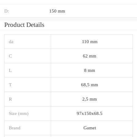
D:
150 mm
Product Details
da
110 mm
C
62 mm
L
8 mm
T
68,5 mm
R
2,5 mm
Size (mm)
97x150x68.5
Brand
Gamet