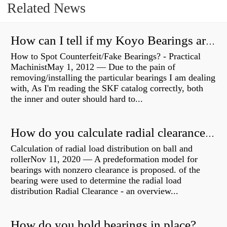
Related News
How can I tell if my Koyo Bearings are real?
How to Spot Counterfeit/Fake Bearings? - Practical
MachinistMay 1, 2012 — Due to the pain of
removing/installing the particular bearings I am dealing
with, As I'm reading the SKF catalog correctly, both
the inner and outer should hard to...
How do you calculate radial clearance of a bearing?
Calculation of radial load distribution on ball and
rollerNov 11, 2020 — A predeformation model for
bearings with nonzero clearance is proposed. of the
bearing were used to determine the radial load
distribution Radial Clearance - an overview...
How do you hold bearings in place?