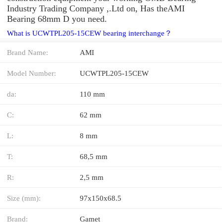
Industry Trading Company ,.Ltd on, Has theAMI
Bearing 68mm D you need.
What is UCWTPL205-15CEW bearing interchange？
Brand Name:
AMI
Model Number:
UCWTPL205-15CEW
da:
110 mm
C:
62 mm
L:
8 mm
T:
68,5 mm
R:
2,5 mm
Size (mm):
97x150x68.5
Brand:
Gamet