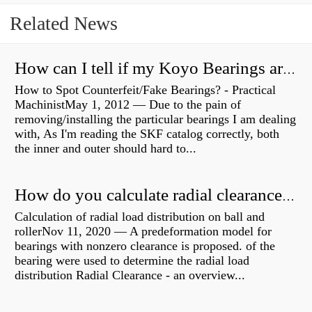
Related News
How can I tell if my Koyo Bearings are real?
How to Spot Counterfeit/Fake Bearings? - Practical
MachinistMay 1, 2012 — Due to the pain of
removing/installing the particular bearings I am dealing
with, As I'm reading the SKF catalog correctly, both
the inner and outer should hard to...
How do you calculate radial clearance of a bearing?
Calculation of radial load distribution on ball and
rollerNov 11, 2020 — A predeformation model for
bearings with nonzero clearance is proposed. of the
bearing were used to determine the radial load
distribution Radial Clearance - an overview...