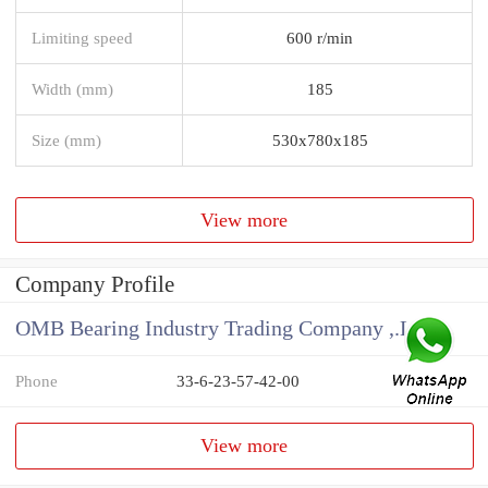
Limiting speed
600 r/min
Width (mm)
185
Size (mm)
530x780x185
View more
Company Profile
OMB Bearing Industry Trading Company ,.Ltd
Phone
33-6-23-57-42-00
View more