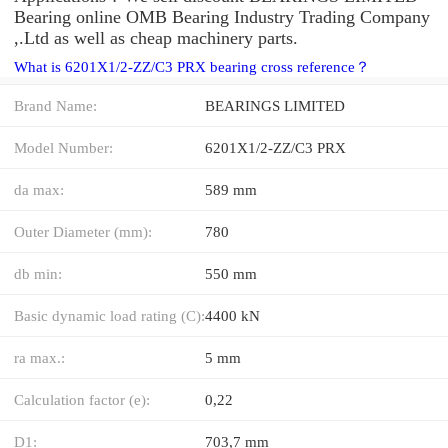
Bearing online OMB Bearing Industry Trading Company
,.Ltd as well as cheap machinery parts.
What is 6201X1/2-ZZ/C3 PRX bearing cross reference？
Brand Name:
BEARINGS LIMITED
Model Number:
6201X1/2-ZZ/C3 PRX
da max:
589 mm
Outer Diameter (mm):
780
db min:
550 mm
Basic dynamic load rating (C):
4400 kN
ra max.:
5 mm
Calculation factor (e):
0,22
D1:
703,7 mm