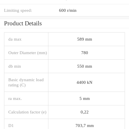
Limiting speed:
600 r/min
Product Details
da max
589 mm
Outer Diameter (mm)
780
db min
550 mm
Basic dynamic load
4400 kN
rating (C)
ra max.
5 mm
Calculation factor (e)
0,22
D1
703,7 mm