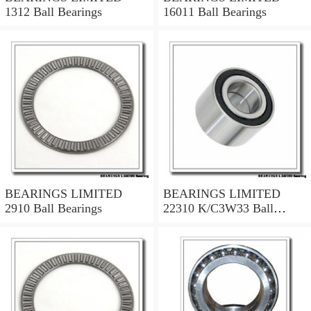
1312 Ball Bearings
16011 Ball Bearings
BEARINGS LIMITED
BEARINGS LIMITED
2910 Ball Bearings
22310 K/C3W33 Ball
Bearings