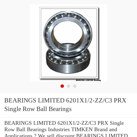
BEARINGS LIMITED 6201X1/2-ZZ/C3 PRX
Single Row Ball Bearings
BEARINGS LIMITED 6201X1/2-ZZ/C3 PRX Single
Row Ball Bearings Industries TIMKEN Brand and
Applications ? We sell discount BEARINGS LIMITED