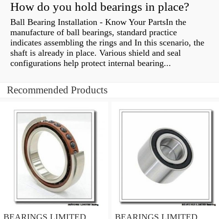
How do you hold bearings in place?
Ball Bearing Installation - Know Your PartsIn the
manufacture of ball bearings, standard practice
indicates assembling the rings and In this scenario, the
shaft is already in place. Various shield and seal
configurations help protect internal bearing...
Recommended Products
BEARINGS LIMITED
BEARINGS LIMITED