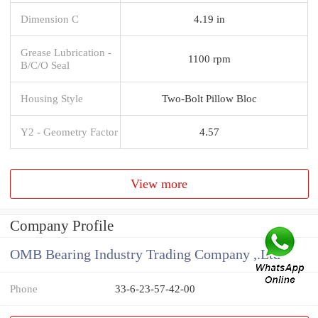
Dimension C
4.19 in
Grease Lubrication -
1100 rpm
B/C/O Seal
Housing Style
Two-Bolt Pillow Bloc
Y2 - Geometry Factor
4.57
View more
Company Profile
OMB Bearing Industry Trading Company ,.Ltd
Phone
33-6-23-57-42-00