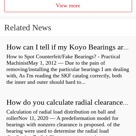
View more
Related News
How can I tell if my Koyo Bearings are real?
How to Spot Counterfeit/Fake Bearings? - Practical
MachinistMay 1, 2012 — Due to the pain of
removing/installing the particular bearings I am dealing
with, As I'm reading the SKF catalog correctly, both
the inner and outer should hard to...
How do you calculate radial clearance of a bearing?
Calculation of radial load distribution on ball and
rollerNov 11, 2020 — A predeformation model for
bearings with nonzero clearance is proposed. of the
bearing were used to determine the radial load