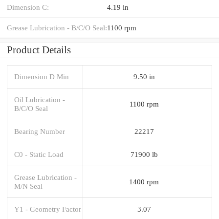
Dimension C:
4.19 in
Grease Lubrication - B/C/O Seal:
1100 rpm
Product Details
Dimension D Min
9.50 in
Oil Lubrication -
1100 rpm
B/C/O Seal
Bearing Number
22217
C0 - Static Load
71900 lb
Grease Lubrication -
1400 rpm
M/N Seal
Y1 - Geometry Factor
3.07