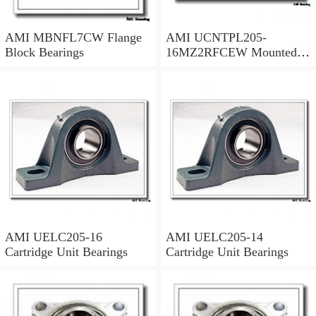
AMI MBNFL7CW Flange
AMI UCNTPL205-
Block Bearings
16MZ2RFCEW Mounted
Units & Inserts
AMI UELC205-16
AMI UELC205-14
Cartridge Unit Bearings
Cartridge Unit Bearings