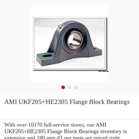
AMI UKF205+HE2305 Flange Block Bearings
With over 10170 full-service stores, our AMI
UKF205+HE2305 Flange Block Bearings inventory is
extensive and 180 mm d3 our parts are priced right.