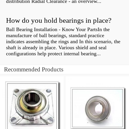
distribution Radial Clearance - an overview...
How do you hold bearings in place?
Ball Bearing Installation - Know Your PartsIn the
manufacture of ball bearings, standard practice
indicates assembling the rings and In this scenario, the
shaft is already in place. Various shield and seal
configurations help protect internal bearing...
Recommended Products