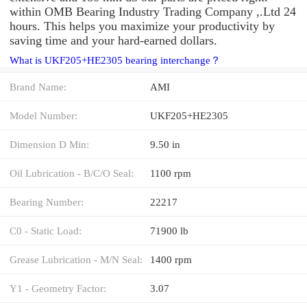
within OMB Bearing Industry Trading Company ,.Ltd 24
hours. This helps you maximize your productivity by
saving time and your hard-earned dollars.
What is UKF205+HE2305 bearing interchange？
Brand Name:
AMI
Model Number:
UKF205+HE2305
Dimension D Min:
9.50 in
Oil Lubrication - B/C/O Seal:
1100 rpm
Bearing Number:
22217
C0 - Static Load:
71900 lb
Grease Lubrication - M/N Seal:
1400 rpm
Y1 - Geometry Factor:
3.07