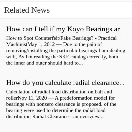
Related News
How can I tell if my Koyo Bearings are real?
How to Spot Counterfeit/Fake Bearings? - Practical
MachinistMay 1, 2012 — Due to the pain of
removing/installing the particular bearings I am dealing
with, As I'm reading the SKF catalog correctly, both
the inner and outer should hard to...
How do you calculate radial clearance of a bearing?
Calculation of radial load distribution on ball and
rollerNov 11, 2020 — A predeformation model for
bearings with nonzero clearance is proposed. of the
bearing were used to determine the radial load
distribution Radial Clearance - an overview...