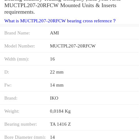
MUCTPL207-20RFCW Mounted Units & Inserts
requirements.
What is MUCTPL207-20RFCW bearing cross reference？
Brand Name:
AMI
Model Number:
MUCTPL207-20RFCW
Width (mm):
16
D:
22 mm
Fw:
14 mm
Brand:
IKO
Weight:
0,0184 Kg
Bearing number:
TA 1416 Z
Bore Diameter (mm):
14