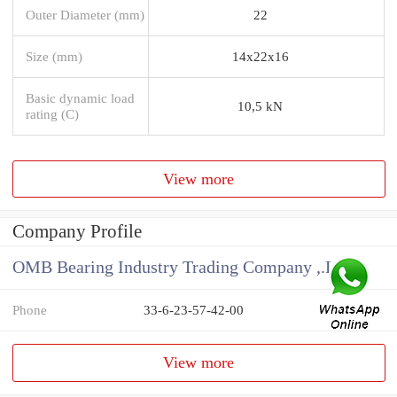
Outer Diameter (mm)
22
Size (mm)
14x22x16
Basic dynamic load
10,5 kN
rating (C)
View more
Company Profile
OMB Bearing Industry Trading Company ,.Ltd
Phone
33-6-23-57-42-00
View more