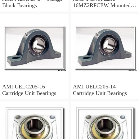
Block Bearings
16MZ2RFCEW Mounted
Units & Inserts
AMI UELC205-16
AMI UELC205-14
Cartridge Unit Bearings
Cartridge Unit Bearings