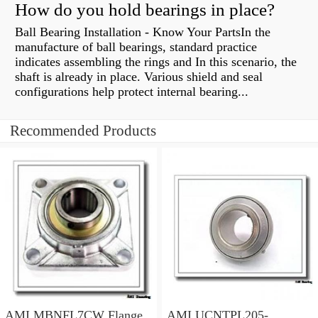
How do you hold bearings in place?
Ball Bearing Installation - Know Your PartsIn the
manufacture of ball bearings, standard practice
indicates assembling the rings and In this scenario, the
shaft is already in place. Various shield and seal
configurations help protect internal bearing...
Recommended Products
AMI MBNFL7CW Flange
AMI UCNTPL205-