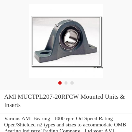
AMI MUCTPL207-20RFCW Mounted Units &
Inserts
Various AMI Bearing 11000 rpm Oil Speed Rating
Open/Shielded n2 types and sizes to accommodate OMB
Bearing Industry Trading Company ,.Ltd your AMI