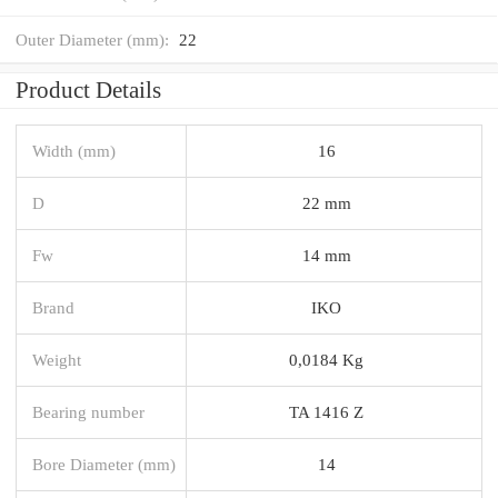
Outer Diameter (mm):
22
Product Details
Width (mm)
16
D
22 mm
Fw
14 mm
Brand
IKO
Weight
0,0184 Kg
Bearing number
TA 1416 Z
Bore Diameter (mm)
14