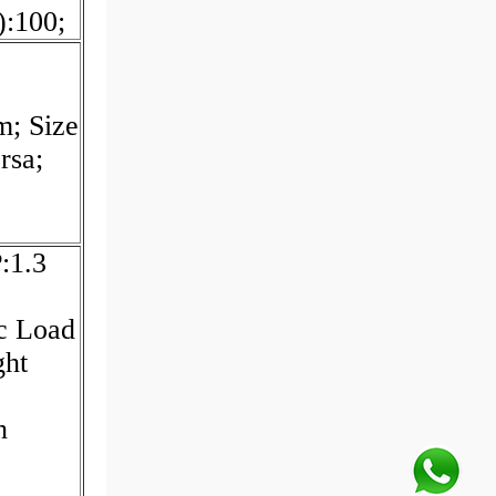
:100;
m; Size
rsa;
:1.3
c Load
ght
n