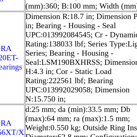
(mm):360; B:100 mm; Width (mm)
Dimension R:18.7 in; Dimension P
in; Bearing - Housing - Seal
UPC:013992084545; Cr - Dynami
Rating:138033 lbf; Series Type:Li
ORA
Series; Bearing - Housing -
20ET-
Seal:LSM190BXHRSS; Dimensio
arings
H:4.3 in; Cor - Static Load
Rating:222561 lbf; Bearing
UPC:013992029058; Dimension
N:15.750 in;
d:25 mm; da (min):33.5 mm; Db
(max):64 mm; ra (max):1.5 mm;
ORA
Weight:0.550 kg; Outside Ring Ins
56XT/X
Diameter:62.8 mm; Configuration: