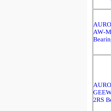
AUR
AW-M
Bearin
AUR
GEEW
2RS Be