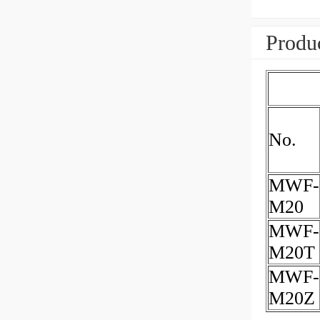
Produc
No.
MWF-
M20
MWF-
M20T
MWF-
M20Z