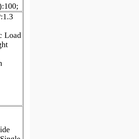
:100;
:1.3
c Load
ght
n
ide
Single