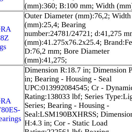
(mm):360; B:100 mm; Width (mm)
Outer Diameter (mm):76,2; Width
(mm):25,4; Bearing
ORA
number:24781/24721; d:41,275 m
8Z
(mm):41.275x76.2x25.4; Brand:Fe
gs
D:76,2 mm; Bore Diameter
(mm):41,275;
Dimension R:18.7 in; Dimension P
in; Bearing - Housing - Seal
UPC:013992084545; Cr - Dynami
Rating:138033 lbf; Series Type:Li
ORA
Series; Bearing - Housing -
80ES-
Seal:LSM190BXHRSS; Dimensio
arings
H:4.3 in; Cor - Static Load
Rating:222561 lbf; Bearing