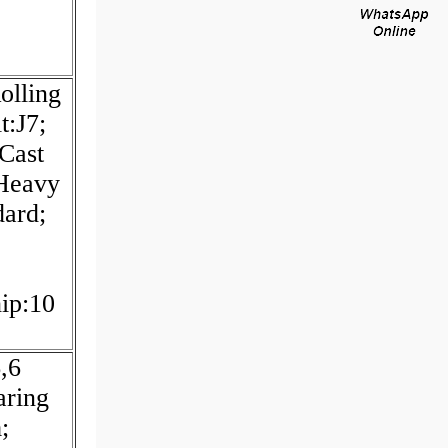
olling
t:J7;
:Cast
 Heavy
dard;
hip:10
,6
aring
;