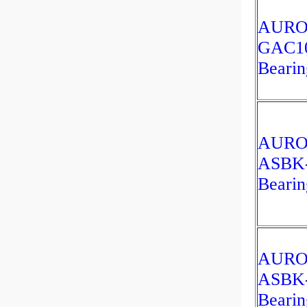
AUR
GAC1
Bearin
AUR
ASBK
Bearin
AUR
ASBK
Bearin