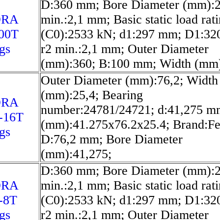
D:360 mm; Bore Diameter (mm):2
ORA
min.:2,1 mm; Basic static load rat
00T
(C0):2533 kN; d1:297 mm; D1:32
gs
r2 min.:2,1 mm; Outer Diameter
(mm):360; B:100 mm; Width (mm)
Outer Diameter (mm):76,2; Width
(mm):25,4; Bearing
ORA
number:24781/24721; d:41,275 m
-16T
(mm):41.275x76.2x25.4; Brand:Fe
gs
D:76,2 mm; Bore Diameter
(mm):41,275;
D:360 mm; Bore Diameter (mm):2
ORA
min.:2,1 mm; Basic static load rat
-8T
(C0):2533 kN; d1:297 mm; D1:32
gs
r2 min.:2,1 mm; Outer Diameter