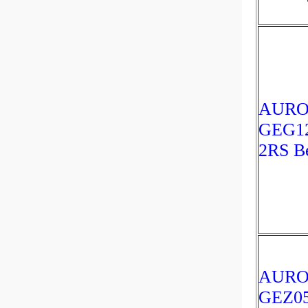
AUR
GEG1
2RS Be
AUR
GEZ0