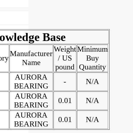
wledge Base
Weight
Minimum
Manufacturer
ory
/ US
Buy
Name
pound
Quantity
AURORA
-
N/A
BEARING
AURORA
0.01
N/A
BEARING
AURORA
0.01
N/A
BEARING