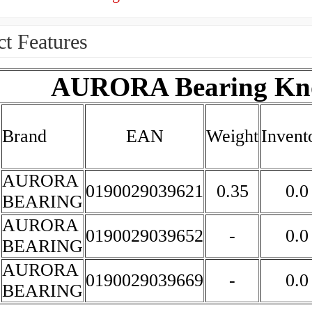
t Features
AURORA Bearing Kno
Brand
EAN
Weight
Invent
AURORA
0190029039621
0.35
0.0
BEARING
AURORA
0190029039652
-
0.0
BEARING
AURORA
0190029039669
-
0.0
BEARING