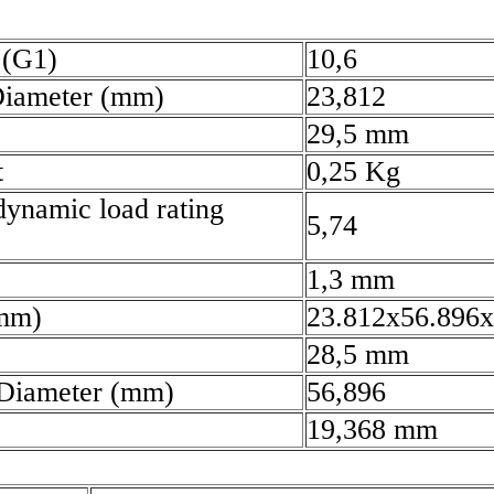
 (G1)
10,6
Diameter (mm)
23,812
29,5 mm
t
0,25 Kg
dynamic load rating
5,74
)
1,3 mm
(mm)
23.812x56.896x
28,5 mm
 Diameter (mm)
56,896
19,368 mm