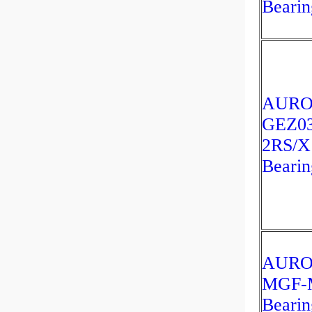
Bearin
AUR
GEZ03
2RS/X
Bearin
AUR
MGF-
Bearin