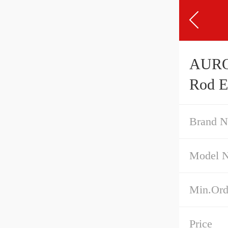
AURORA MWF-
Rod E
Brand 
Model 
Min.Ord
Price