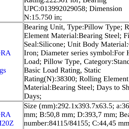
UPC:013992029058; Dimension
N:15.750 in;
Bearing Unit, Type:Pillow Type; R
Element Material:Bearing Steel; Fi
Seal:Silicone; Unit Body Material
ORA
Iron; Diameter series symbol:For
Load; Pillow Type, Category:Stan
gs
Basic Load Rating, Static
Rating(N):38300; Rolling Element
Material:Bearing Steel; Days to S
Days;
Size (mm):292.1x393.7x63.5; a:36
ORA
mm; B:50,8 mm; D:393,7 mm; Be
20Z
number:84115/84155; C:44,45 mm