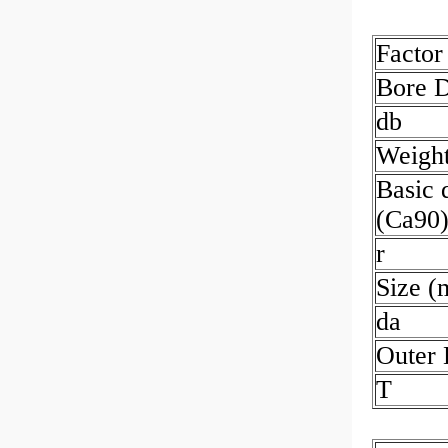
Factor
Bore 
db
Weigh
Basic 
(Ca90
r
Size 
da
Outer
T