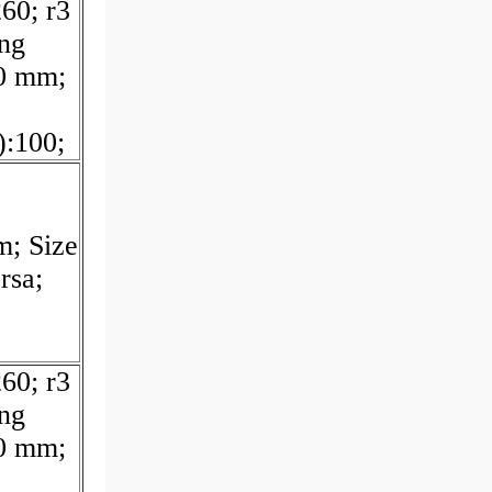
60; r3
ing
0 mm;
:100;
m; Size
rsa;
60; r3
ing
0 mm;