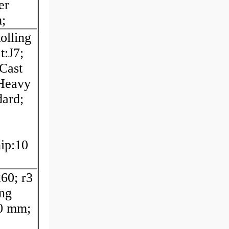
er
;
olling
t:J7;
:Cast
 Heavy
dard;
hip:10
60; r3
ing
0 mm;