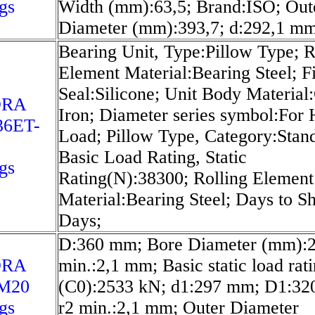
gs
Width (mm):63,5; Brand:ISO; Out
Diameter (mm):393,7; d:292,1 mm
Bearing Unit, Type:Pillow Type; R
Element Material:Bearing Steel; Fi
Seal:Silicone; Unit Body Material
ORA
Iron; Diameter series symbol:For
6ET-
Load; Pillow Type, Category:Stan
Basic Load Rating, Static
gs
Rating(N):38300; Rolling Element
Material:Bearing Steel; Days to S
Days;
D:360 mm; Bore Diameter (mm):2
ORA
min.:2,1 mm; Basic static load rat
M20
(C0):2533 kN; d1:297 mm; D1:32
gs
r2 min.:2,1 mm; Outer Diameter