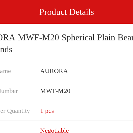
Product Details
M20 Spherical Plain Bearings -
nds
Name
AURORA
Number
MWF-M20
er Quantity
1 pcs
Negotiable