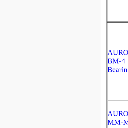
AUR
BM-4
Bearin
AUR
MM-M