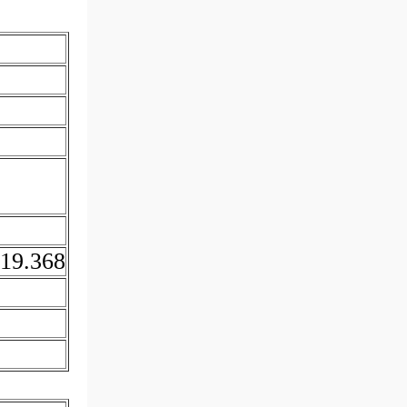
19.368