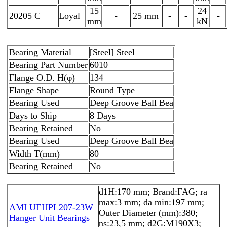
15
24
20205 C
Loyal
-
25 mm
-
-
-
mm
kN
Bearing Material
[Steel] Steel
Bearing Part Number
6010
Flange O.D. H(φ)
134
Flange Shape
Round Type
Bearing Used
Deep Groove Ball Bea
Days to Ship
8 Days
Bearing Retained
No
Bearing Used
Deep Groove Ball Bea
Width T(mm)
80
Bearing Retained
No
d1H:170 mm; Brand:FAG; ra
max:3 mm; da min:197 mm;
AMI UEHPL207-23W
Outer Diameter (mm):380;
Hanger Unit Bearings
ns:23,5 mm; d2G:M190X3;