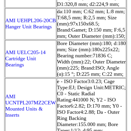
D1:320,8 mm; d2:224,9 mm;
da:110 mm; C:62 mm; L:8 mm;
T:68,5 mm; R:2,5 mm; Size
AMI UEHPL206-20CB
(mm):97x150x68.5;
Hanger Unit Bearings
Brand:Gamet; D:150 mm; F:6,5
mm; Outer Diameter (mm):150;
Bore Diameter (mm):180; d:180
mm; Size (mm):180x225x22;
AMI UELC205-14
Bearing number:71836 C;
Cartridge Unit
Width (mm):22; Outer Diameter
Bearings
(mm):225; Brand:ISO; Angle
(α):15 °; D:225 mm; C:22 mm;
e - ISO Factor3:0.23; Cage
Type:EJ; Design Unit:METRIC;
C0 - Static Radial
AMI
Rating:441000 N; Y2 - ISO
UCNTPL207MZ2CEW
Factor6:2.82; D:170 mm; Y0 -
Mounted Units &
ISO Factor4:2.88; Da - Outer
Inserts
Ring Backing
Diameter:155.000 mm; Bore
Taper:1/12; d:95 mm;