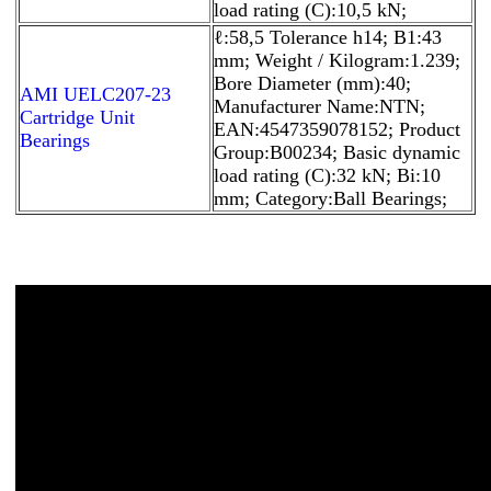
load rating (C):10,5 kN;
ℓ:58,5 Tolerance h14; B1:43
mm; Weight / Kilogram:1.239;
Bore Diameter (mm):40;
AMI UELC207-23
Manufacturer Name:NTN;
Cartridge Unit
EAN:4547359078152; Product
Bearings
Group:B00234; Basic dynamic
load rating (C):32 kN; Bi:10
mm; Category:Ball Bearings;