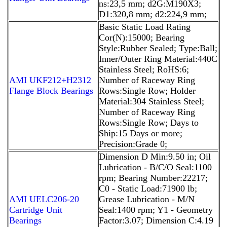
ns:23,5 mm; d2G:M190X3;
D1:320,8 mm; d2:224,9 mm;
Basic Static Load Rating
Cor(N):15000; Bearing
Style:Rubber Sealed; Type:Ball;
Inner/Outer Ring Material:440C
Stainless Steel; RoHS:6;
AMI UKF212+H2312
Number of Raceway Ring
Flange Block Bearings
Rows:Single Row; Holder
Material:304 Stainless Steel;
Number of Raceway Ring
Rows:Single Row; Days to
Ship:15 Days or more;
Precision:Grade 0;
Dimension D Min:9.50 in; Oil
Lubrication - B/C/O Seal:1100
rpm; Bearing Number:22217;
C0 - Static Load:71900 lb;
AMI UELC206-20
Grease Lubrication - M/N
Cartridge Unit
Seal:1400 rpm; Y1 - Geometry
Bearings
Factor:3.07; Dimension C:4.19