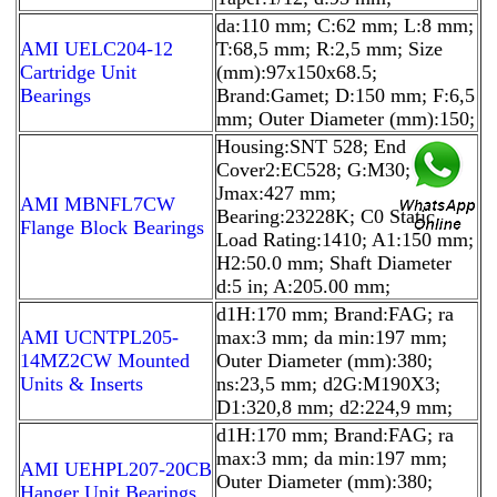
da:110 mm; C:62 mm; L:8 mm;
AMI UELC204-12
T:68,5 mm; R:2,5 mm; Size
Cartridge Unit
(mm):97x150x68.5;
Bearings
Brand:Gamet; D:150 mm; F:6,5
mm; Outer Diameter (mm):150;
Housing:SNT 528; End
Cover2:EC528; G:M30;
Jmax:427 mm;
AMI MBNFL7CW
Bearing:23228K; C0 Static
Flange Block Bearings
Load Rating:1410; A1:150 mm;
H2:50.0 mm; Shaft Diameter
d:5 in; A:205.00 mm;
d1H:170 mm; Brand:FAG; ra
AMI UCNTPL205-
max:3 mm; da min:197 mm;
14MZ2CW Mounted
Outer Diameter (mm):380;
Units & Inserts
ns:23,5 mm; d2G:M190X3;
D1:320,8 mm; d2:224,9 mm;
d1H:170 mm; Brand:FAG; ra
max:3 mm; da min:197 mm;
AMI UEHPL207-20CB
Outer Diameter (mm):380;
Hanger Unit Bearings