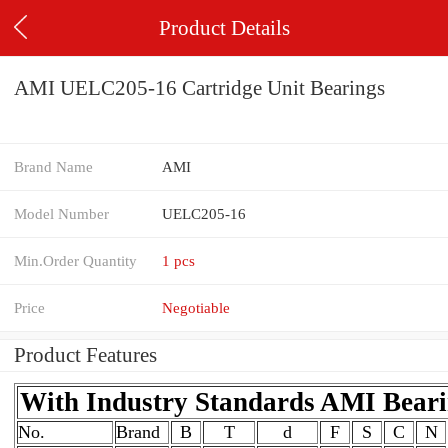
Product Details
AMI UELC205-16 Cartridge Unit Bearings
Brand Name
AMI
Model Number
UELC205-16
Min.Order Quantity
1 pcs
Price
Negotiable
Product Features
With Industry Standards AMI Bear
No.
Brand
B
T
d
F
S
C
N