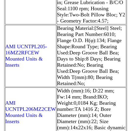
in; Grease Lubrication - B/C/O
Seal:1100 rpm; Housing
Style:Two-Bolt Pillow Bloc; Y2
- Geometry Factor:4.57;
Bearing Material:[Steel] Steel;
Bearing Part Number:6010;
Flange O.D. H(φ):134; Flange
AMI UCNTPL205-
Shape:Round Type; Bearing
16MZ2RFCEW
Used:Deep Groove Ball Bea;
Mounted Units &
Days to Ship:8 Days; Bearing
Inserts
Retained:No; Bearing
Used:Deep Groove Ball Bea;
Width T(mm):80; Bearing
Retained:No;
Width (mm):16; D:22 mm;
Fw:14 mm; Brand:IKO;
AMI
Weight:0,0184 Kg; Bearing
UCNTPL206MZ2CEW
number:TA 1416 Z; Bore
Mounted Units &
Diameter (mm):14; Outer
Inserts
Diameter (mm):22; Size
(mm):14x22x16; Basic dynamic