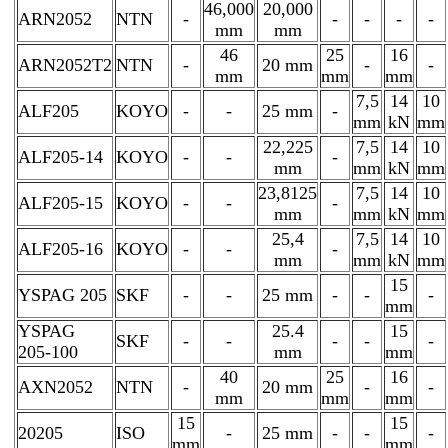
46,000
20,000
ARN2052
NTN
-
-
-
-
-
mm
mm
46
25
16
ARN2052T2
NTN
-
20 mm
-
-
mm
mm
mm
7,5
14
10
ALF205
KOYO
-
-
25 mm
-
mm
kN
mm
22,225
7,5
14
10
ALF205-14
KOYO
-
-
-
mm
mm
kN
mm
23,8125
7,5
14
10
ALF205-15
KOYO
-
-
-
mm
mm
kN
mm
25,4
7,5
14
10
ALF205-16
KOYO
-
-
-
mm
mm
kN
mm
15
YSPAG 205
SKF
-
-
25 mm
-
-
-
mm
YSPAG
25.4
15
SKF
-
-
-
-
-
205-100
mm
mm
40
25
16
AXN2052
NTN
-
20 mm
-
-
mm
mm
mm
15
15
20205
ISO
-
25 mm
-
-
-
mm
mm