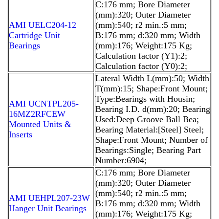
C:176 mm; Bore Diameter
(mm):320; Outer Diameter
AMI UELC204-12
(mm):540; r2 min.:5 mm;
Cartridge Unit
B:176 mm; d:320 mm; Width
Bearings
(mm):176; Weight:175 Kg;
Calculation factor (Y1):2;
Calculation factor (Y0):2;
Lateral Width L(mm):50; Width
T(mm):15; Shape:Front Mount;
Type:Bearings with Housin;
AMI UCNTPL205-
Bearing I.D. d(mm):20; Bearing
16MZ2RFCEW
Used:Deep Groove Ball Bea;
Mounted Units &
Bearing Material:[Steel] Steel;
Inserts
Shape:Front Mount; Number of
Bearings:Single; Bearing Part
Number:6904;
C:176 mm; Bore Diameter
(mm):320; Outer Diameter
(mm):540; r2 min.:5 mm;
AMI UEHPL207-23W
B:176 mm; d:320 mm; Width
Hanger Unit Bearings
(mm):176; Weight:175 Kg;