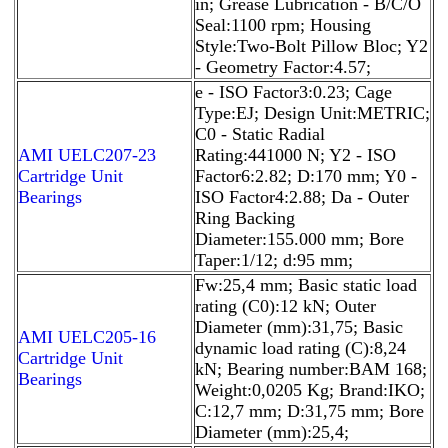
in; Grease Lubrication - B/C/O
Seal:1100 rpm; Housing
Style:Two-Bolt Pillow Bloc; Y2
- Geometry Factor:4.57;
e - ISO Factor3:0.23; Cage
Type:EJ; Design Unit:METRIC;
C0 - Static Radial
AMI UELC207-23
Rating:441000 N; Y2 - ISO
Cartridge Unit
Factor6:2.82; D:170 mm; Y0 -
Bearings
ISO Factor4:2.88; Da - Outer
Ring Backing
Diameter:155.000 mm; Bore
Taper:1/12; d:95 mm;
Fw:25,4 mm; Basic static load
rating (C0):12 kN; Outer
Diameter (mm):31,75; Basic
AMI UELC205-16
dynamic load rating (C):8,24
Cartridge Unit
kN; Bearing number:BAM 168;
Bearings
Weight:0,0205 Kg; Brand:IKO;
C:12,7 mm; D:31,75 mm; Bore
Diameter (mm):25,4;