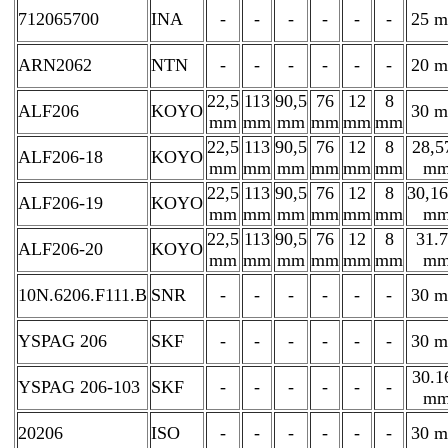
712065700
INA
-
-
-
-
-
-
25 
ARN2062
NTN
-
-
-
-
-
-
20 
22,5
113
90,5
76
12
8
ALF206
KOYO
30 
mm
mm
mm
mm
mm
mm
22,5
113
90,5
76
12
8
28,5
ALF206-18
KOYO
mm
mm
mm
mm
mm
mm
m
22,5
113
90,5
76
12
8
30,1
ALF206-19
KOYO
mm
mm
mm
mm
mm
mm
m
22,5
113
90,5
76
12
8
31.
ALF206-20
KOYO
mm
mm
mm
mm
mm
mm
m
10N.6206.F111.B
SNR
-
-
-
-
-
-
30 
YSPAG 206
SKF
-
-
-
-
-
-
30 
30.1
YSPAG 206-103
SKF
-
-
-
-
-
-
m
20206
ISO
-
-
-
-
-
-
30 