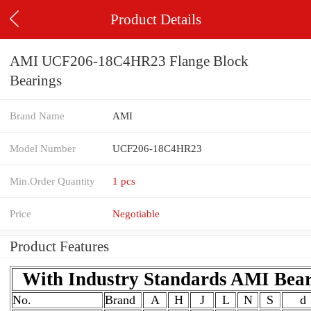
Product Details
AMI UCF206-18C4HR23 Flange Block
Bearings
Brand Name
AMI
Model Number
UCF206-18C4HR23
Min.Order Quantity
1 pcs
Price
Negotiable
Product Features
With Industry Standards AMI Bea
No.
Brand
A
H
J
L
N
S
d