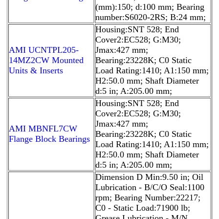
(mm):150; d:100 mm; Bearing
number:S6020-2RS; B:24 mm;
Housing:SNT 528; End
Cover2:EC528; G:M30;
AMI UCNTPL205-
Jmax:427 mm;
14MZ2CW Mounted
Bearing:23228K; C0 Static
Units & Inserts
Load Rating:1410; A1:150 mm;
H2:50.0 mm; Shaft Diameter
d:5 in; A:205.00 mm;
Housing:SNT 528; End
Cover2:EC528; G:M30;
Jmax:427 mm;
AMI MBNFL7CW
Bearing:23228K; C0 Static
Flange Block Bearings
Load Rating:1410; A1:150 mm;
H2:50.0 mm; Shaft Diameter
d:5 in; A:205.00 mm;
Dimension D Min:9.50 in; Oil
Lubrication - B/C/O Seal:1100
rpm; Bearing Number:22217;
C0 - Static Load:71900 lb;
Grease Lubrication - M/N