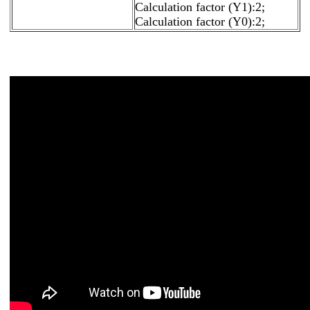
Calculation factor (Y1):2;
Calculation factor (Y0):2;