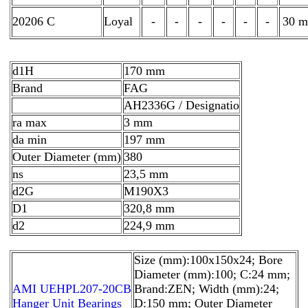
20206 C
Loyal
-
-
-
-
-
-
30 
d1H
170 mm
Brand
FAG
AH2336G / Designatio
ra max
3 mm
da min
197 mm
Outer Diameter (mm)
380
ns
23,5 mm
d2G
M190X3
D1
320,8 mm
d2
224,9 mm
Size (mm):100x150x24; Bore
Diameter (mm):100; C:24 mm;
AMI UEHPL207-20CB
Brand:ZEN; Width (mm):24;
Hanger Unit Bearings
D:150 mm; Outer Diameter