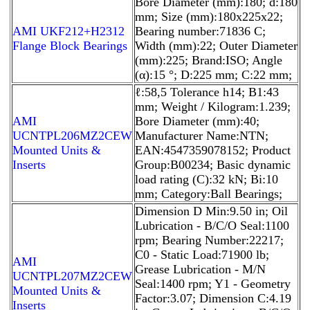
Bore Diameter (mm):180; d:180
mm; Size (mm):180x225x22;
AMI UKF212+H2312
Bearing number:71836 C;
Flange Block Bearings
Width (mm):22; Outer Diameter
(mm):225; Brand:ISO; Angle
(α):15 °; D:225 mm; C:22 mm;
ℓ:58,5 Tolerance h14; B1:43
mm; Weight / Kilogram:1.239;
AMI
Bore Diameter (mm):40;
UCNTPL206MZ2CEW
Manufacturer Name:NTN;
Mounted Units &
EAN:4547359078152; Product
Inserts
Group:B00234; Basic dynamic
load rating (C):32 kN; Bi:10
mm; Category:Ball Bearings;
Dimension D Min:9.50 in; Oil
Lubrication - B/C/O Seal:1100
rpm; Bearing Number:22217;
C0 - Static Load:71900 lb;
AMI
Grease Lubrication - M/N
UCNTPL207MZ2CEW
Seal:1400 rpm; Y1 - Geometry
Mounted Units &
Factor:3.07; Dimension C:4.19
Inserts