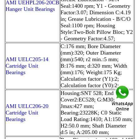
AMI UEHPL206-20CB
Seal:1400 rpm; Y1 - Geometry
Hanger Unit Bearings
Factor:3.07; Dimension C:4.19
in; Grease Lubrication - B/C/O
Seal:1100 rpm; Housing
Style:Two-Bolt Pillow Bloc; Y2
- Geometry Factor:4.57;
C:176 mm; Bore Diameter
(mm):320; Outer Diameter
AMI UELC205-14
(mm):540; r2 min.:5 mm;
Cartridge Unit
B:176 mm; d:320 mm; Width
Bearings
(mm):176; Weight:175 Kg;
Calculation factor (Y1):2;
Calculation factor (Y0):2;
Housing:SNT 528; End
Cover2:EC528; G:M30;
AMI UELC206-20
Jmax:427 mm;
Cartridge Unit
Bearing:23228K; C0 Static
Bearings
Load Rating:1410; A1:150 mm;
H2:50.0 mm; Shaft Diameter
d:5 in; A:205.00 mm;